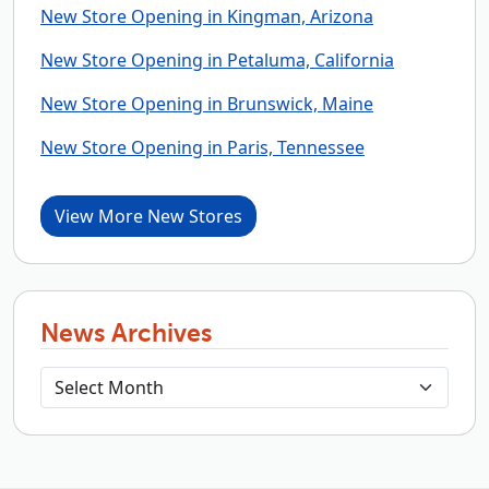
New Store Opening in Kingman, Arizona
New Store Opening in Petaluma, California
New Store Opening in Brunswick, Maine
New Store Opening in Paris, Tennessee
View More New Stores
News Archives