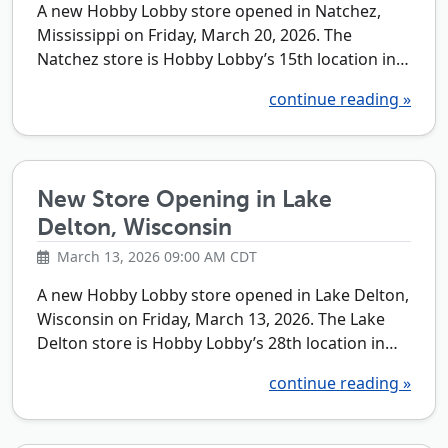
A new Hobby Lobby store opened in Natchez,
Mississippi on Friday, March 20, 2026. The
Natchez store is Hobby Lobby’s 15th location in…
continue reading »
New Store Opening in Lake
Delton, Wisconsin
March 13, 2026 09:00 AM CDT
A new Hobby Lobby store opened in Lake Delton,
Wisconsin on Friday, March 13, 2026. The Lake
Delton store is Hobby Lobby’s 28th location in…
continue reading »