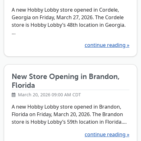
A new Hobby Lobby store opened in Cordele,
Georgia on Friday, March 27, 2026. The Cordele
store is Hobby Lobby’s 48th location in Georgia.
…
continue reading »
New Store Opening in Brandon,
Florida
March 20, 2026 09:00 AM CDT
A new Hobby Lobby store opened in Brandon,
Florida on Friday, March 20, 2026. The Brandon
store is Hobby Lobby’s 59th location in Florida.…
continue reading »