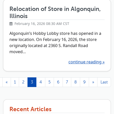
Relocation of Store in Algonquin,
Illinois
February 16, 2026 08:30 AM CST
Algonquin’s Hobby Lobby store has opened in a
new location. On February 16, 2026, the store
originally located at 2360 S. Randall Road
moved…
continue reading »
«
1
2
3
4
5
6
7
8
9
»
Last
Recent Articles