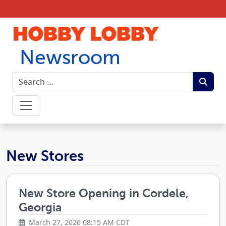
Skip to content
Newsroom
Hobby Lobby Newsroom
New Stores
New Store Opening in Cordele,
Georgia
March 27, 2026 08:15 AM CDT