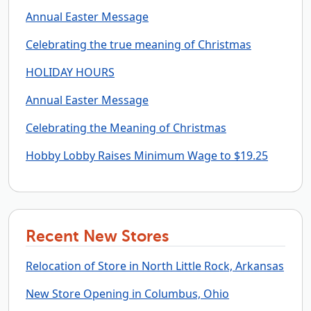
Annual Easter Message
Celebrating the true meaning of Christmas
HOLIDAY HOURS
Annual Easter Message
Celebrating the Meaning of Christmas
Hobby Lobby Raises Minimum Wage to $19.25
Recent New Stores
Relocation of Store in North Little Rock, Arkansas
New Store Opening in Columbus, Ohio