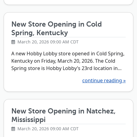
New Store Opening in Cold
Spring, Kentucky
March 20, 2026 09:00 AM CDT
A new Hobby Lobby store opened in Cold Spring,
Kentucky on Friday, March 20, 2026. The Cold
Spring store is Hobby Lobby’s 23rd location in…
continue reading »
New Store Opening in Natchez,
Mississippi
March 20, 2026 09:00 AM CDT