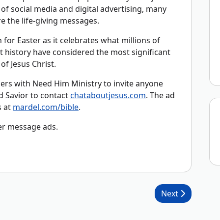
n of social media and digital advertising, many
 the life-giving messages.
 for Easter as it celebrates what millions of
history have considered the most significant
of Jesus Christ.
ers with Need Him Ministry to invite anyone
d Savior to contact
chataboutjesus.com
. The ad
s at
mardel.com/bible
.
er message ads.
Next