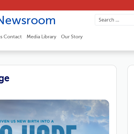
Newsroom
ss Contact
Media Library
Our Story
ge