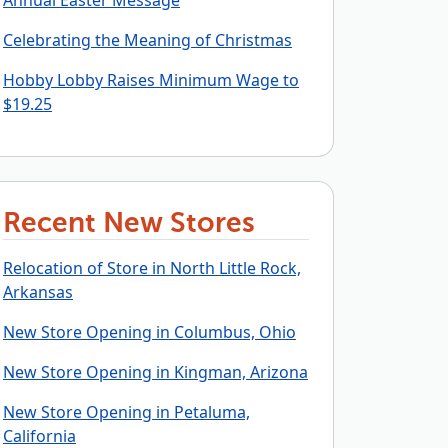
Annual Easter Message
Celebrating the Meaning of Christmas
Hobby Lobby Raises Minimum Wage to
$19.25
Recent New Stores
Relocation of Store in North Little Rock,
Arkansas
New Store Opening in Columbus, Ohio
New Store Opening in Kingman, Arizona
New Store Opening in Petaluma,
California