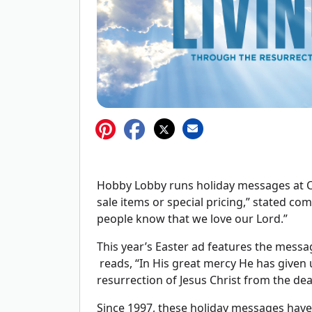
Hobby Lobby runs holiday messages at Ch
sale items or special pricing,” stated co
people know that we love our Lord.”
This year’s Easter ad features the messag
reads, “In His great mercy He has given 
resurrection of Jesus Christ from the dea
Since 1997, these holiday messages hav