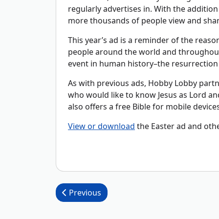
regularly advertises in. With the additio
more thousands of people view and share
This year’s ad is a reminder of the reason
people around the world and throughout 
event in human history–the resurrection 
As with previous ads, Hobby Lobby partn
who would like to know Jesus as Lord an
also offers a free Bible for mobile device
View or download
the Easter ad and oth
Post navigation
Previous