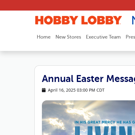
Skip to content
Home
New Stores
Executive Team
Pre
Annual Easter Messa
April 16, 2025 03:00 PM CDT