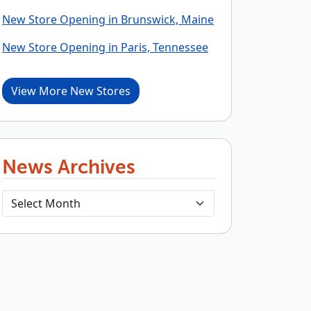
New Store Opening in Brunswick, Maine
New Store Opening in Paris, Tennessee
View More New Stores
News Archives