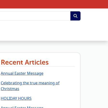
Recent Articles
Annual Easter Message
Celebrating the true meaning of
Christmas
HOLIDAY HOURS