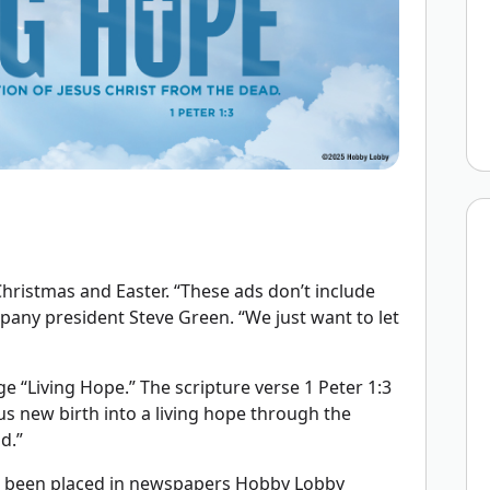
ristmas and Easter. “These ads don’t include
mpany president Steve Green. “We just want to let
e “Living Hope.” The scripture verse 1 Peter 1:3
us new birth into a living hope through the
d.”
e been placed in newspapers Hobby Lobby