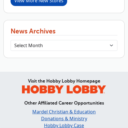
View More New Stores
News Archives
Visit the Hobby Lobby Homepage
Other Affiliated Career Opportunities
Mardel Christian & Education
Donations & Ministry
Hobby Lobby Case