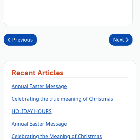
Post navigation
Previous
Next
Recent Articles
Annual Easter Message
Celebrating the true meaning of Christmas
HOLIDAY HOURS
Annual Easter Message
Celebrating the Meaning of Christmas