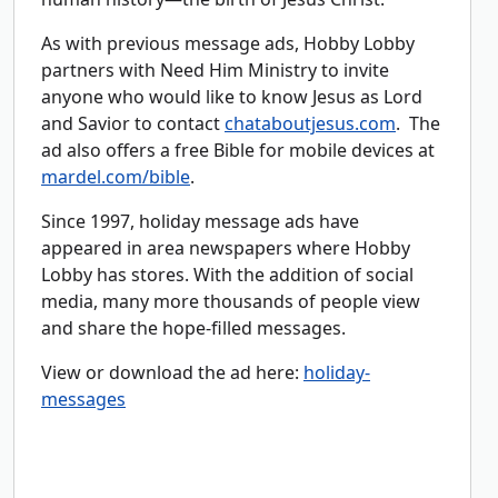
As with previous message ads, Hobby Lobby
partners with Need Him Ministry to invite
anyone who would like to know Jesus as Lord
and Savior to contact
chataboutjesus.com
. The
ad also offers a free Bible for mobile devices at
mardel.com/bible
.
Since 1997, holiday message ads have
appeared in area newspapers where Hobby
Lobby has stores. With the addition of social
media, many more thousands of people view
and share the hope-filled messages.
View or download the ad here:
holiday-
messages