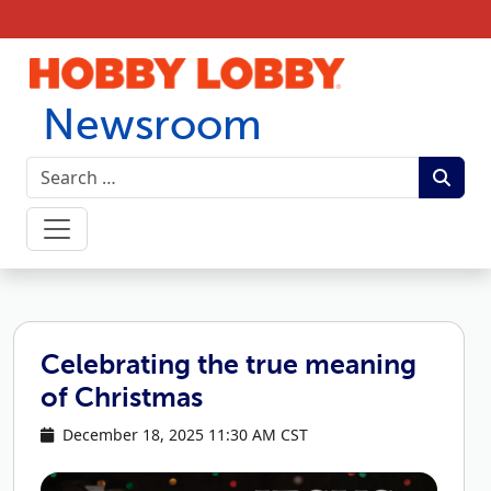
Skip to content
Newsroom
Celebrating the true meaning
of Christmas
December 18, 2025 11:30 AM CST