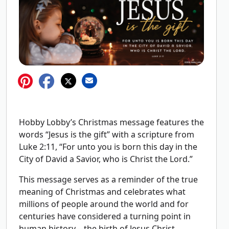
Hobby Lobby’s Christmas message features the
words “Jesus is the gift” with a scripture from
Luke 2:11, “For unto you is born this day in the
City of David a Savior, who is Christ the Lord.”
This message serves as a reminder of the true
meaning of Christmas and celebrates what
millions of people around the world and for
centuries have considered a turning point in
human history—the birth of Jesus Christ.