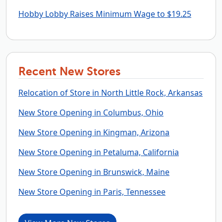
Hobby Lobby Raises Minimum Wage to $19.25
Recent New Stores
Relocation of Store in North Little Rock, Arkansas
New Store Opening in Columbus, Ohio
New Store Opening in Kingman, Arizona
New Store Opening in Petaluma, California
New Store Opening in Brunswick, Maine
New Store Opening in Paris, Tennessee