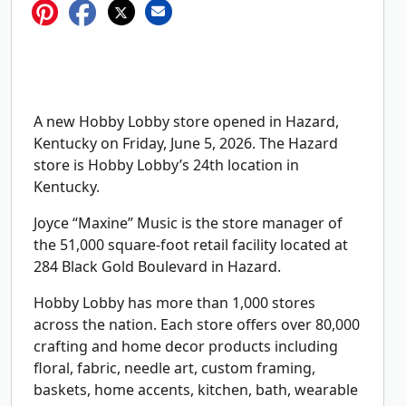
A new Hobby Lobby store opened in Hazard,
Kentucky on Friday, June 5, 2026. The Hazard
store is Hobby Lobby’s 24th location in
Kentucky.
Joyce “Maxine” Music is the store manager of
the 51,000 square-foot retail facility located at
284 Black Gold Boulevard in Hazard.
Hobby Lobby has more than 1,000 stores
across the nation. Each store offers over 80,000
crafting and home decor products including
floral, fabric, needle art, custom framing,
baskets, home accents, kitchen, bath, wearable