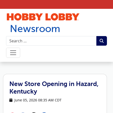
Skip to content
Newsroom
New Store Opening in Hazard,
Kentucky
June 05, 2026 08:35 AM CDT