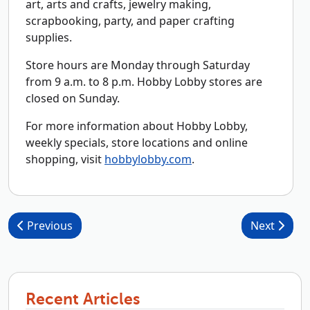
art, arts and crafts, jewelry making,
scrapbooking, party, and paper crafting
supplies.
Store hours are Monday through Saturday
from 9 a.m. to 8 p.m. Hobby Lobby stores are
closed on Sunday.
For more information about Hobby Lobby,
weekly specials, store locations and online
shopping, visit
hobbylobby.com
.
Post navigation
Previous
Next
Recent Articles