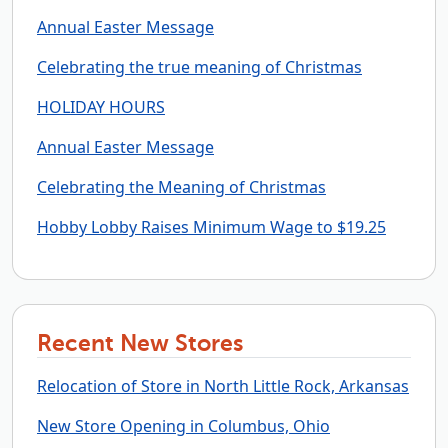
Annual Easter Message
Celebrating the true meaning of Christmas
HOLIDAY HOURS
Annual Easter Message
Celebrating the Meaning of Christmas
Hobby Lobby Raises Minimum Wage to $19.25
Recent New Stores
Relocation of Store in North Little Rock, Arkansas
New Store Opening in Columbus, Ohio