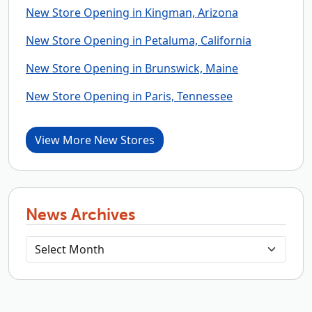
New Store Opening in Kingman, Arizona
New Store Opening in Petaluma, California
New Store Opening in Brunswick, Maine
New Store Opening in Paris, Tennessee
View More New Stores
News Archives