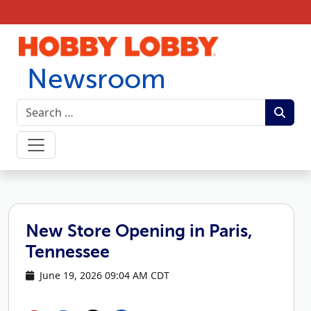
Skip to content
Newsroom
New Store Opening in Paris,
Tennessee
June 19, 2026 09:04 AM CDT