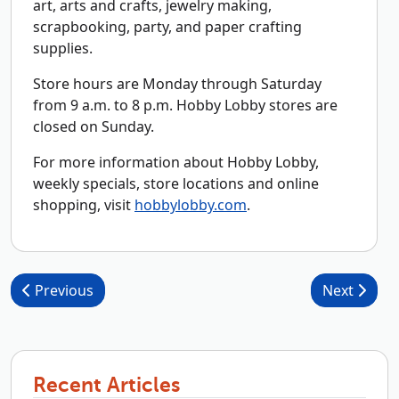
art, arts and crafts, jewelry making,
scrapbooking, party, and paper crafting
supplies.
Store hours are Monday through Saturday
from 9 a.m. to 8 p.m. Hobby Lobby stores are
closed on Sunday.
For more information about Hobby Lobby,
weekly specials, store locations and online
shopping, visit
hobbylobby.com
.
Post navigation
Previous
Next
Recent Articles