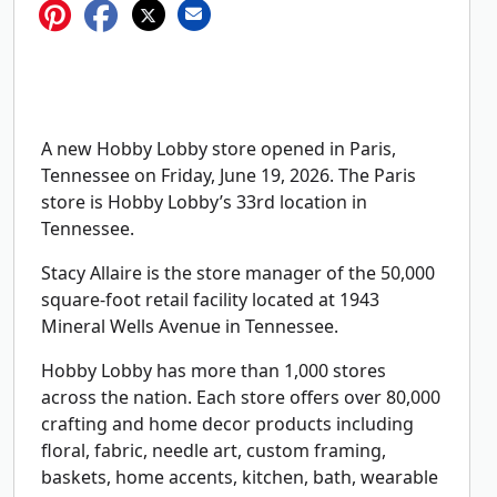
A new Hobby Lobby store opened in Paris,
Tennessee on Friday, June 19, 2026. The Paris
store is Hobby Lobby’s 33rd location in
Tennessee.
Stacy Allaire is the store manager of the 50,000
square-foot retail facility located at 1943
Mineral Wells Avenue in Tennessee.
Hobby Lobby has more than 1,000 stores
across the nation. Each store offers over 80,000
crafting and home decor products including
floral, fabric, needle art, custom framing,
baskets, home accents, kitchen, bath, wearable