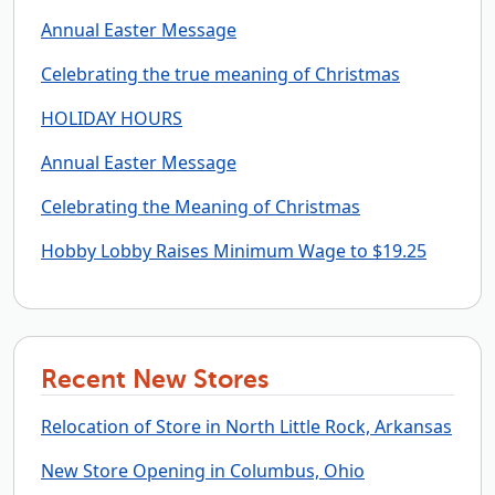
Annual Easter Message
Celebrating the true meaning of Christmas
HOLIDAY HOURS
Annual Easter Message
Celebrating the Meaning of Christmas
Hobby Lobby Raises Minimum Wage to $19.25
Recent New Stores
Relocation of Store in North Little Rock, Arkansas
New Store Opening in Columbus, Ohio