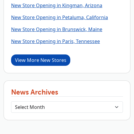
New Store Opening in Kingman, Arizona
New Store Opening in Petaluma, California
New Store Opening in Brunswick, Maine
New Store Opening in Paris, Tennessee
View More New Stores
News Archives