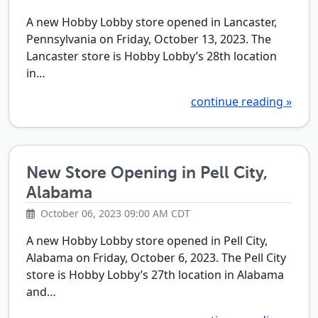
A new Hobby Lobby store opened in Lancaster,
Pennsylvania on Friday, October 13, 2023. The
Lancaster store is Hobby Lobby’s 28th location
in…
continue reading »
New Store Opening in Pell City,
Alabama
October 06, 2023 09:00 AM CDT
A new Hobby Lobby store opened in Pell City,
Alabama on Friday, October 6, 2023. The Pell City
store is Hobby Lobby’s 27th location in Alabama
and…