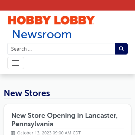
Skip to content
Newsroom
Hobby Lobby Newsroom
New Stores
New Store Opening in Lancaster,
Pennsylvania
October 13, 2023 09:00 AM CDT