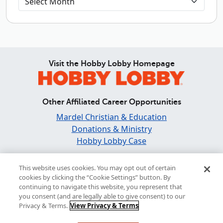
Visit the Hobby Lobby Homepage
Other Affiliated Career Opportunities
Mardel Christian & Education
Donations & Ministry
Hobby Lobby Case
Find and Share Inspiration
This website uses cookies. You may opt out of certain
cookies by clicking the “Cookie Settings” button. By
continuing to navigate this website, you represent that
you consent (and are legally able to give consent) to our
Privacy & Terms.
View Privacy & Terms