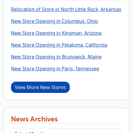
Relocation of Store in North Little Rock, Arkansas
New Store Opening in Columbus, Ohio
New Store Opening in Kingman, Arizona
New Store Opening in Petaluma, California
New Store Opening in Brunswick, Maine
New Store Opening in Paris, Tennessee
View More New Stores
News Archives