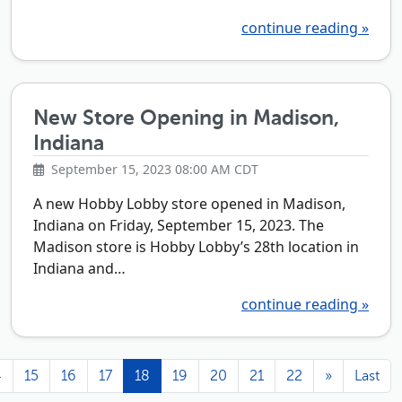
continue reading »
New Store Opening in Madison,
Indiana
September 15, 2023 08:00 AM CDT
A new Hobby Lobby store opened in Madison,
Indiana on Friday, September 15, 2023. The
Madison store is Hobby Lobby’s 28th location in
Indiana and…
continue reading »
4
15
16
17
18
19
20
21
22
»
Last