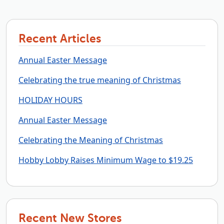
Recent Articles
Annual Easter Message
Celebrating the true meaning of Christmas
HOLIDAY HOURS
Annual Easter Message
Celebrating the Meaning of Christmas
Hobby Lobby Raises Minimum Wage to $19.25
Recent New Stores