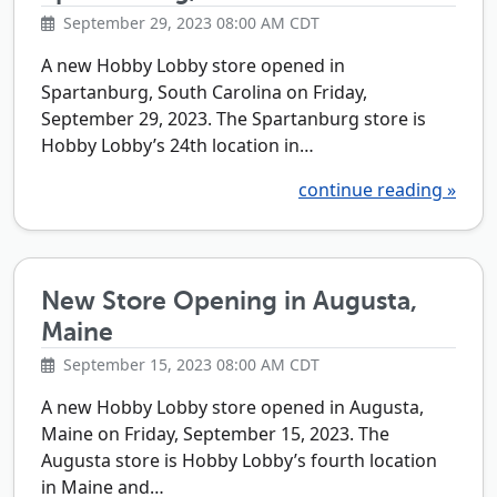
September 29, 2023 08:00 AM CDT
A new Hobby Lobby store opened in
Spartanburg, South Carolina on Friday,
September 29, 2023. The Spartanburg store is
Hobby Lobby’s 24th location in…
continue reading »
New Store Opening in Augusta,
Maine
September 15, 2023 08:00 AM CDT
A new Hobby Lobby store opened in Augusta,
Maine on Friday, September 15, 2023. The
Augusta store is Hobby Lobby’s fourth location
in Maine and…