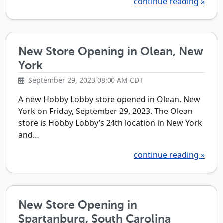
continue reading »
New Store Opening in Olean, New
York
September 29, 2023 08:00 AM CDT
A new Hobby Lobby store opened in Olean, New
York on Friday, September 29, 2023. The Olean
store is Hobby Lobby’s 24th location in New York
and…
continue reading »
New Store Opening in
Spartanburg, South Carolina