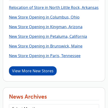
Relocation of Store in North Little Rock, Arkansas
New Store Opening in Columbus, Ohio
New Store Opening in Kingman, Arizona
New Store Opening in Petaluma, California
New Store Opening in Brunswick, Maine
New Store Opening in Paris, Tennessee
View More New Stores
News Archives