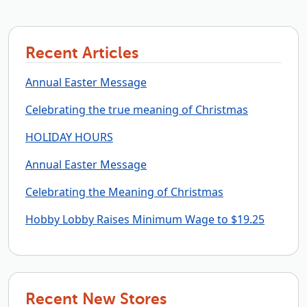
Recent Articles
Annual Easter Message
Celebrating the true meaning of Christmas
HOLIDAY HOURS
Annual Easter Message
Celebrating the Meaning of Christmas
Hobby Lobby Raises Minimum Wage to $19.25
Recent New Stores