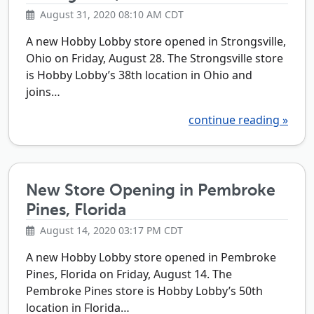
August 31, 2020 08:10 AM CDT
A new Hobby Lobby store opened in Strongsville,
Ohio on Friday, August 28. The Strongsville store
is Hobby Lobby’s 38th location in Ohio and
joins…
continue reading »
New Store Opening in Pembroke
Pines, Florida
August 14, 2020 03:17 PM CDT
A new Hobby Lobby store opened in Pembroke
Pines, Florida on Friday, August 14. The
Pembroke Pines store is Hobby Lobby’s 50th
location in Florida…