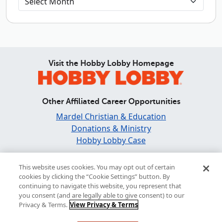
Visit the Hobby Lobby Homepage
Other Affiliated Career Opportunities
Mardel Christian & Education
Donations & Ministry
Hobby Lobby Case
Find and Share Inspiration
This website uses cookies. You may opt out of certain
cookies by clicking the “Cookie Settings” button. By
continuing to navigate this website, you represent that
you consent (and are legally able to give consent) to our
Privacy & Terms.
View Privacy & Terms