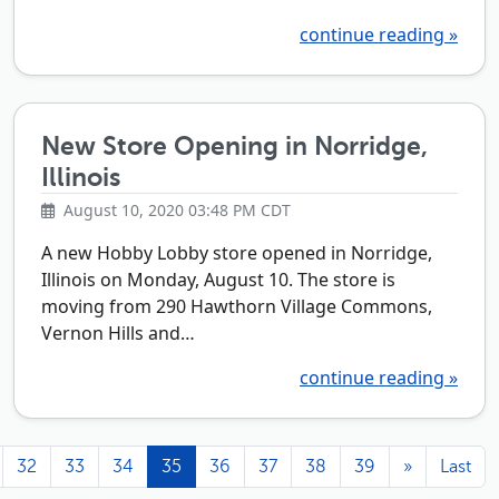
continue reading »
New Store Opening in Norridge,
Illinois
August 10, 2020 03:48 PM CDT
A new Hobby Lobby store opened in Norridge,
Illinois on Monday, August 10. The store is
moving from 290 Hawthorn Village Commons,
Vernon Hills and…
continue reading »
32
33
34
35
36
37
38
39
»
Last