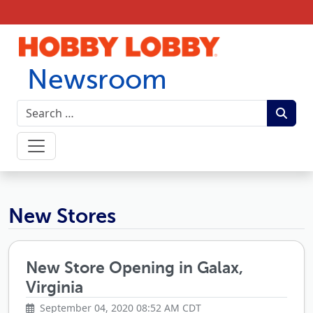
Skip to content
Newsroom
Hobby Lobby Newsroom
New Stores
New Store Opening in Galax,
Virginia
September 04, 2020 08:52 AM CDT