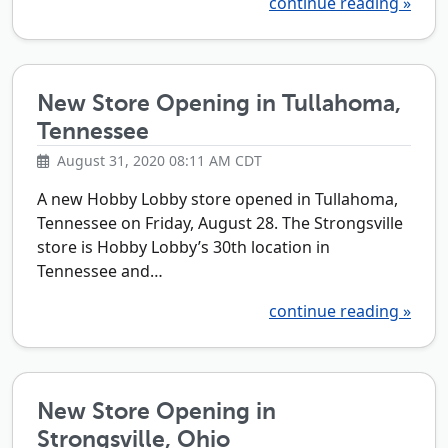
continue reading »
New Store Opening in Tullahoma,
Tennessee
August 31, 2020 08:11 AM CDT
A new Hobby Lobby store opened in Tullahoma,
Tennessee on Friday, August 28. The Strongsville
store is Hobby Lobby’s 30th location in
Tennessee and…
continue reading »
New Store Opening in
Strongsville, Ohio