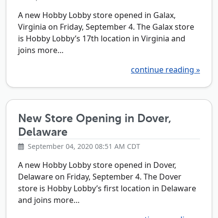
A new Hobby Lobby store opened in Galax,
Virginia on Friday, September 4. The Galax store
is Hobby Lobby’s 17th location in Virginia and
joins more…
continue reading »
New Store Opening in Dover,
Delaware
September 04, 2020 08:51 AM CDT
A new Hobby Lobby store opened in Dover,
Delaware on Friday, September 4. The Dover
store is Hobby Lobby’s first location in Delaware
and joins more…