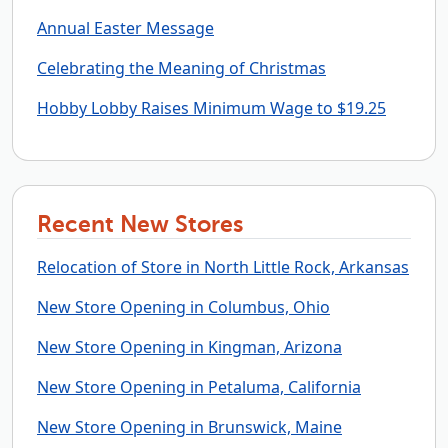
Annual Easter Message
Celebrating the Meaning of Christmas
Hobby Lobby Raises Minimum Wage to $19.25
Recent New Stores
Relocation of Store in North Little Rock, Arkansas
New Store Opening in Columbus, Ohio
New Store Opening in Kingman, Arizona
New Store Opening in Petaluma, California
New Store Opening in Brunswick, Maine