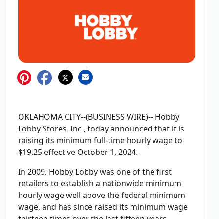
OKLAHOMA CITY--(BUSINESS WIRE)-- Hobby
Lobby Stores, Inc., today announced that it is
raising its minimum full-time hourly wage to
$19.25 effective October 1, 2024.
In 2009, Hobby Lobby was one of the first
retailers to establish a nationwide minimum
hourly wage well above the federal minimum
wage, and has since raised its minimum wage
thirteen times over the last fifteen years.