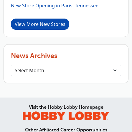
New Store Opening in Paris, Tennessee
View More New Stores
News Archives
Visit the Hobby Lobby Homepage
Other Affiliated Career Opportunities