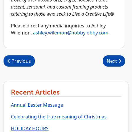
accent, seasonal, and custom framing products
catering to those who seek to Live a Creative Life®
Please direct any media inquiries to Ashley
Wilemon,
ashley.wilemon@hobbylobby.com
.
Post navigation
Previous
Next
Recent Articles
Annual Easter Message
Celebrating the true meaning of Christmas
HOLIDAY HOURS