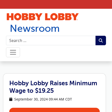
Skip to content
Newsroom
Hobby Lobby Raises Minimum
Wage to $19.25
September 30, 2024 09:44 AM CDT