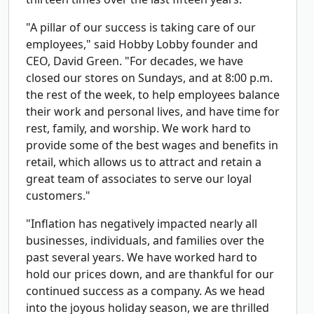
"A pillar of our success is taking care of our
employees," said Hobby Lobby founder and
CEO, David Green. "For decades, we have
closed our stores on Sundays, and at 8:00 p.m.
the rest of the week, to help employees balance
their work and personal lives, and have time for
rest, family, and worship. We work hard to
provide some of the best wages and benefits in
retail, which allows us to attract and retain a
great team of associates to serve our loyal
customers."
"Inflation has negatively impacted nearly all
businesses, individuals, and families over the
past several years. We have worked hard to
hold our prices down, and are thankful for our
continued success as a company. As we head
into the joyous holiday season, we are thrilled