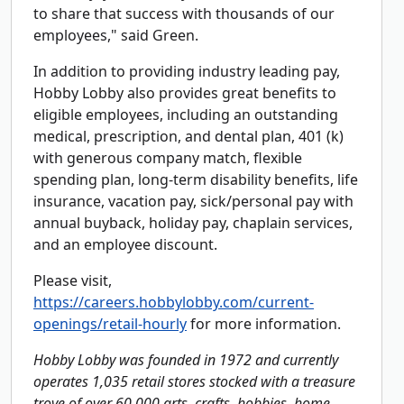
to share that success with thousands of our
employees," said Green.
In addition to providing industry leading pay,
Hobby Lobby also provides great benefits to
eligible employees, including an outstanding
medical, prescription, and dental plan, 401 (k)
with generous company match, flexible
spending plan, long-term disability benefits, life
insurance, vacation pay, sick/personal pay with
annual buyback, holiday pay, chaplain services,
and an employee discount.
Please visit,
https://careers.hobbylobby.com/current-
openings/retail-hourly
for more information.
Hobby Lobby was founded in 1972 and currently
operates 1,035 retail stores stocked with a treasure
trove of over 60,000 arts, crafts, hobbies, home