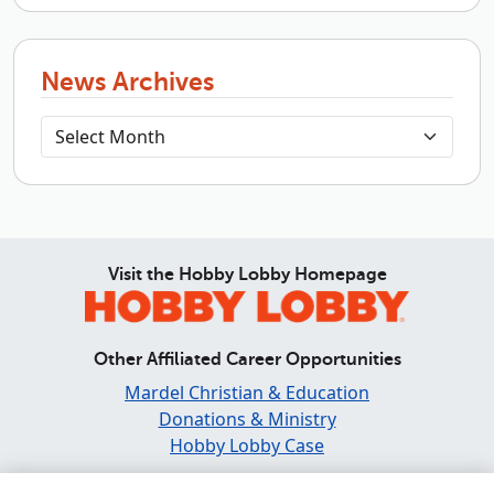
News Archives
Visit the Hobby Lobby Homepage
Other Affiliated Career Opportunities
Mardel Christian & Education
Donations & Ministry
Hobby Lobby Case