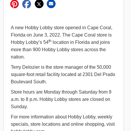
A new Hobby Lobby store opened in Cape Coral,
Florida on June 3, 2022. The Cape Coral store is
th
Hobby Lobby’s 54
location in Florida and joins
more than 900 Hobby Lobby stores across the
nation.
Terry Delozier is the store manager of the 50,000
square-foot retail facility located at 2301 Del Prado
Boulevard South.
Store hours are Monday through Saturday from 9
a.m. to 8 p.m. Hobby Lobby stores are closed on
Sunday.
For more information about Hobby Lobby, weekly
specials, store locations and online shopping, visit