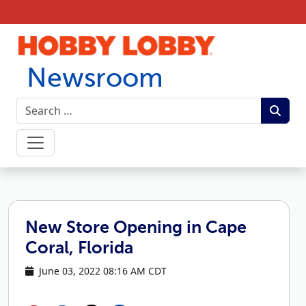
Skip to content
Newsroom
New Store Opening in Cape
Coral, Florida
June 03, 2022 08:16 AM CDT