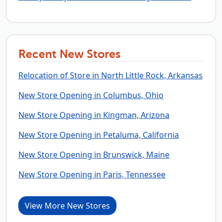
Recent New Stores
Relocation of Store in North Little Rock, Arkansas
New Store Opening in Columbus, Ohio
New Store Opening in Kingman, Arizona
New Store Opening in Petaluma, California
New Store Opening in Brunswick, Maine
New Store Opening in Paris, Tennessee
View More New Stores