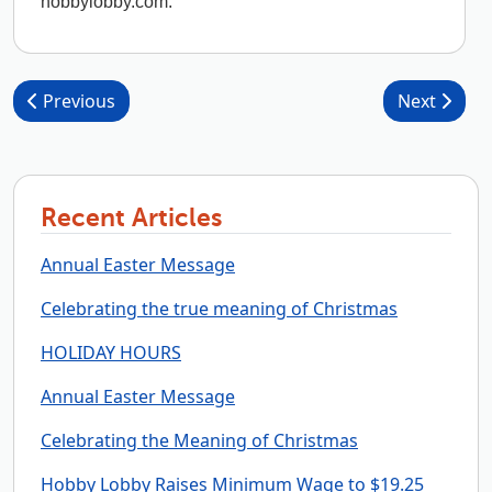
hobbylobby.com.
Post navigation
Previous
Next
Recent Articles
Annual Easter Message
Celebrating the true meaning of Christmas
HOLIDAY HOURS
Annual Easter Message
Celebrating the Meaning of Christmas
Hobby Lobby Raises Minimum Wage to $19.25