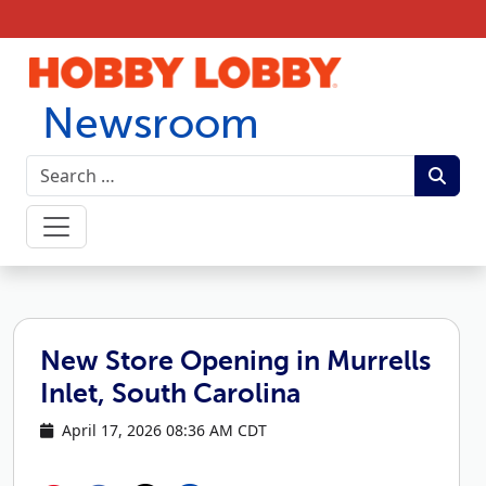
Skip to content
Newsroom
New Store Opening in Murrells
Inlet, South Carolina
April 17, 2026 08:36 AM CDT