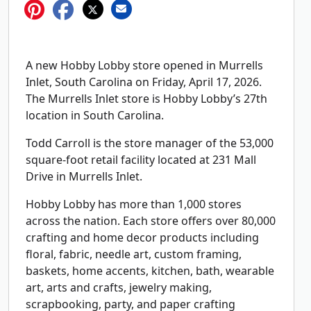
A new Hobby Lobby store opened in Murrells
Inlet, South Carolina on Friday, April 17, 2026.
The Murrells Inlet store is Hobby Lobby’s 27th
location in South Carolina.
Todd Carroll is the store manager of the 53,000
square-foot retail facility located at 231 Mall
Drive in Murrells Inlet.
Hobby Lobby has more than 1,000 stores
across the nation. Each store offers over 80,000
crafting and home decor products including
floral, fabric, needle art, custom framing,
baskets, home accents, kitchen, bath, wearable
art, arts and crafts, jewelry making,
scrapbooking, party, and paper crafting