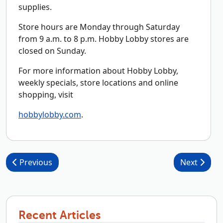
supplies.
Store hours are Monday through Saturday
from 9 a.m. to 8 p.m. Hobby Lobby stores are
closed on Sunday.
For more information about Hobby Lobby,
weekly specials, store locations and online
shopping, visit
hobbylobby.com
.
Post navigation
Previous
Next
Recent Articles