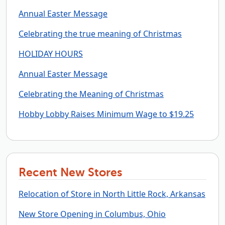
Annual Easter Message
Celebrating the true meaning of Christmas
HOLIDAY HOURS
Annual Easter Message
Celebrating the Meaning of Christmas
Hobby Lobby Raises Minimum Wage to $19.25
Recent New Stores
Relocation of Store in North Little Rock, Arkansas
New Store Opening in Columbus, Ohio