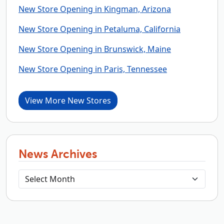
New Store Opening in Kingman, Arizona
New Store Opening in Petaluma, California
New Store Opening in Brunswick, Maine
New Store Opening in Paris, Tennessee
View More New Stores
News Archives