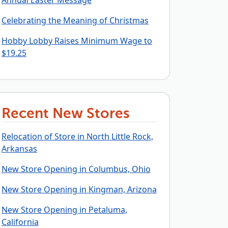
Annual Easter Message
Celebrating the Meaning of Christmas
Hobby Lobby Raises Minimum Wage to
$19.25
Recent New Stores
Relocation of Store in North Little Rock,
Arkansas
New Store Opening in Columbus, Ohio
New Store Opening in Kingman, Arizona
New Store Opening in Petaluma,
California