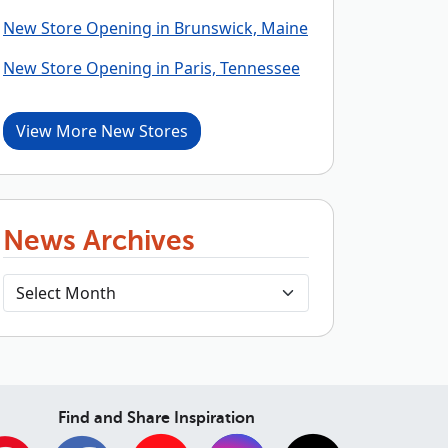
New Store Opening in Brunswick, Maine
New Store Opening in Paris, Tennessee
View More New Stores
News Archives
Find and Share Inspiration