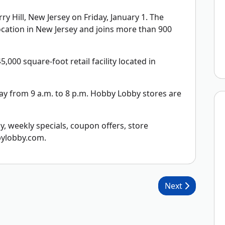
 Hill, New Jersey on Friday, January 1. The
location in New Jersey and joins more than 900
,000 square-foot retail facility located in
y from 9 a.m. to 8 p.m. Hobby Lobby stores are
 weekly specials, coupon offers, store
bylobby.com.
Next