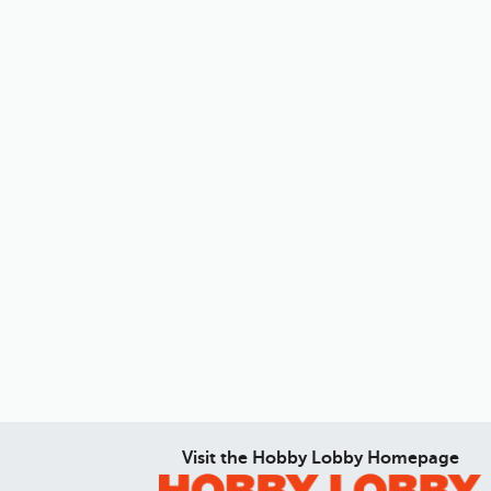
Visit the Hobby Lobby Homepage