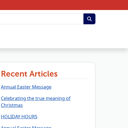
Recent Articles
Annual Easter Message
Celebrating the true meaning of
Christmas
HOLIDAY HOURS