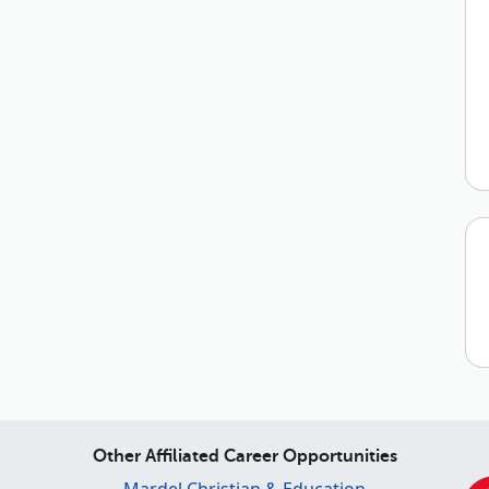
Other Affiliated Career Opportunities