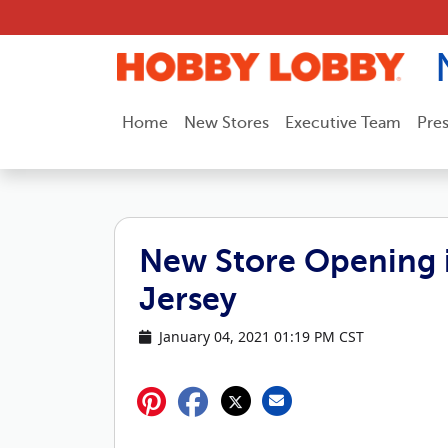
Skip to content
Home
New Stores
Executive Team
Pre
New Store Opening i
Jersey
January 04, 2021 01:19 PM CST