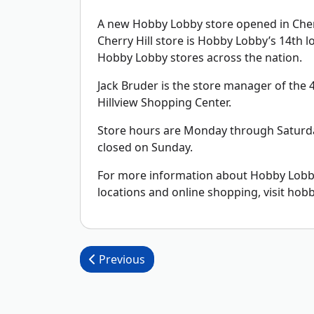
A new Hobby Lobby store opened in Cherry
Cherry Hill store is Hobby Lobby’s 14th 
Hobby Lobby stores across the nation.
Jack Bruder is the store manager of the 45
Hillview Shopping Center.
Store hours are Monday through Saturda
closed on Sunday.
For more information about Hobby Lobby,
locations and online shopping, visit hob
Post navigation
Previous