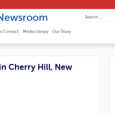
Newsroom
ss Contact
Media Library
Our Story
n Cherry Hill, New