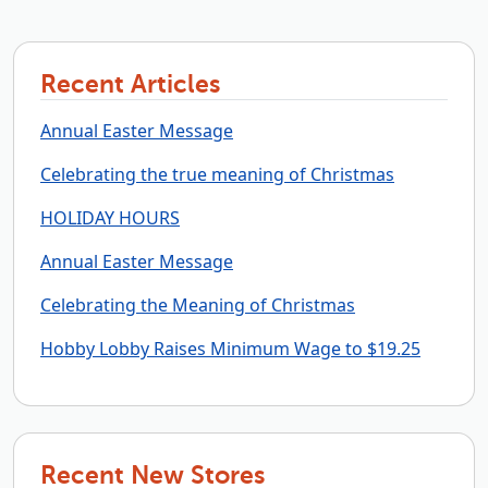
Recent Articles
Annual Easter Message
Celebrating the true meaning of Christmas
HOLIDAY HOURS
Annual Easter Message
Celebrating the Meaning of Christmas
Hobby Lobby Raises Minimum Wage to $19.25
Recent New Stores