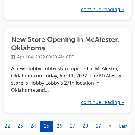
continue reading »
New Store Opening in McAlester,
Oklahoma
April 04, 2022 08:29 AM CDT
A new Hobby Lobby store opened in McAlester,
Oklahoma on Friday, April 1, 2022. The McAlester
store is Hobby Lobby’s 27th location in
Oklahoma and…
continue reading »
22
23
24
25
26
27
28
29
»
Last