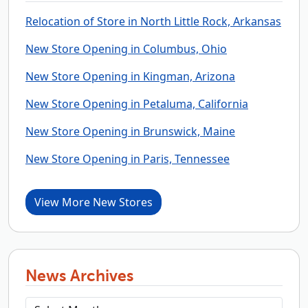
Relocation of Store in North Little Rock, Arkansas
New Store Opening in Columbus, Ohio
New Store Opening in Kingman, Arizona
New Store Opening in Petaluma, California
New Store Opening in Brunswick, Maine
New Store Opening in Paris, Tennessee
View More New Stores
News Archives