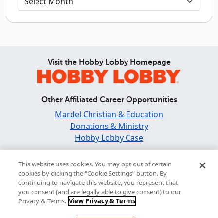
Visit the Hobby Lobby Homepage
Other Affiliated Career Opportunities
Mardel Christian & Education
Donations & Ministry
Hobby Lobby Case
Find and Share Inspiration
This website uses cookies. You may opt out of certain
cookies by clicking the “Cookie Settings” button. By
continuing to navigate this website, you represent that
you consent (and are legally able to give consent) to our
Privacy & Terms.
View Privacy & Terms