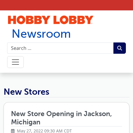
Skip to content
Newsroom
Hobby Lobby Newsroom
New Stores
New Store Opening in Jackson,
Michigan
May 27, 2022 09:30 AM CDT