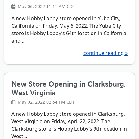
May 06, 2022 11:11 AM CDT
A new Hobby Lobby store opened in Yuba City,
California on Friday, May 6, 2022. The Yuba City
store is Hobby Lobby’s 64th location in California
and…
continue reading »
New Store Opening in Clarksburg,
West Virginia
May 02, 2022 02:54 PM CDT
A new Hobby Lobby store opened in Clarksburg,
West Virginia on Friday, April 22, 2022. The
Clarksburg store is Hobby Lobby’s 9th location in
West…