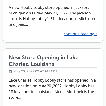
A new Hobby Lobby store opened in Jackson,
Michigan on Friday, May 27, 2022. The Jackson
store is Hobby Lobby’s 31st location in Michigan
and joins…
continue reading »
New Store Opening in Lake
Charles, Louisiana
May 20, 2022 09:42 AM CDT
Lake Charles Hobby Lobby store has opened in a
new location on May 20 ,2022. Hobby Lobby has
18 locations in Louisiana. Nicole Motichek is the
store…