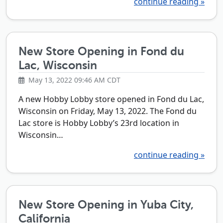
continue reading »
New Store Opening in Fond du
Lac, Wisconsin
May 13, 2022 09:46 AM CDT
A new Hobby Lobby store opened in Fond du Lac,
Wisconsin on Friday, May 13, 2022. The Fond du
Lac store is Hobby Lobby’s 23rd location in
Wisconsin…
continue reading »
New Store Opening in Yuba City,
California