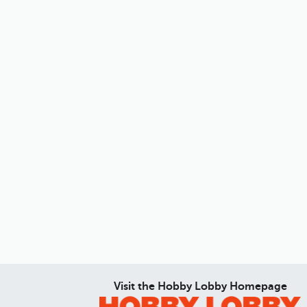
Visit the Hobby Lobby Homepage