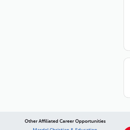
Other Affiliated Career Opportunities