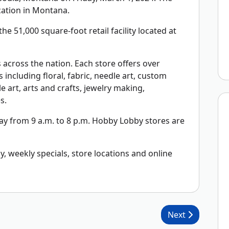
cation in Montana.
he 51,000 square-foot retail facility located at
across the nation. Each store offers over
including floral, fabric, needle art, custom
 art, arts and crafts, jewelry making,
s.
y from 9 a.m. to 8 p.m. Hobby Lobby stores are
 weekly specials, store locations and online
Next