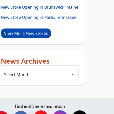
New Store Opening in Brunswick, Maine
New Store Opening in Paris, Tennessee
View More New Stores
News Archives
Find and Share Inspiration