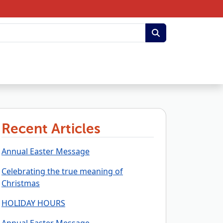
Recent Articles
Annual Easter Message
Celebrating the true meaning of
Christmas
HOLIDAY HOURS