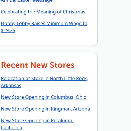
Annual Easter Message
Celebrating the Meaning of Christmas
Hobby Lobby Raises Minimum Wage to
$19.25
Recent New Stores
Relocation of Store in North Little Rock,
Arkansas
New Store Opening in Columbus, Ohio
New Store Opening in Kingman, Arizona
New Store Opening in Petaluma,
California