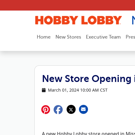
Skip to content
Home
New Stores
Executive Team
Pre
New Store Opening 
March 01, 2024 10:00 AM CST
A new Hobby Lobby store opened in Miss