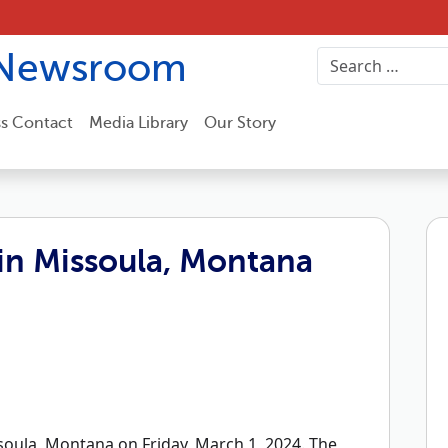
Newsroom
ss Contact
Media Library
Our Story
in Missoula, Montana
oula, Montana on Friday, March 1, 2024. The