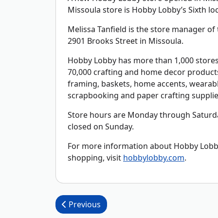
Missoula store is Hobby Lobby’s Sixth lo
Melissa Tanfield is the store manager of t
2901 Brooks Street in Missoula.
Hobby Lobby has more than 1,000 stores 
70,000 crafting and home decor products 
framing, baskets, home accents, wearable
scrapbooking and paper crafting supplie
Store hours are Monday through Saturda
closed on Sunday.
For more information about Hobby Lobby,
shopping, visit
hobbylobby.com
.
Post navigation
Previous