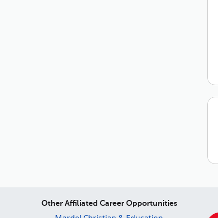
Other Affiliated Career Opportunities