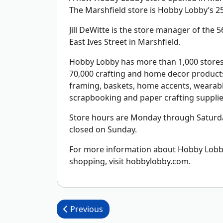
The Marshfield store is Hobby Lobby’s 25
Jill DeWitte is the store manager of the 56
East Ives Street in Marshfield.
Hobby Lobby has more than 1,000 stores 
70,000 crafting and home decor products 
framing, baskets, home accents, wearable
scrapbooking and paper crafting supplie
Store hours are Monday through Saturda
closed on Sunday.
For more information about Hobby Lobby,
shopping, visit hobbylobby.com.
Post navigation
Previous