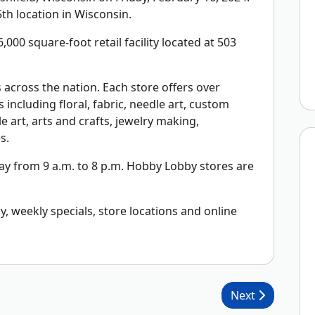
th location in Wisconsin.
,000 square-foot retail facility located at 503
across the nation. Each store offers over
including floral, fabric, needle art, custom
 art, arts and crafts, jewelry making,
s.
y from 9 a.m. to 8 p.m. Hobby Lobby stores are
 weekly specials, store locations and online
Next