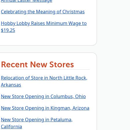
Annual Easter Message
Celebrating the Meaning of Christmas
Hobby Lobby Raises Minimum Wage to
$19.25
Recent New Stores
Relocation of Store in North Little Rock,
Arkansas
New Store Opening in Columbus, Ohio
New Store Opening in Kingman, Arizona
New Store Opening in Petaluma,
California