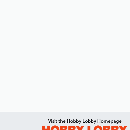
Visit the Hobby Lobby Homepage