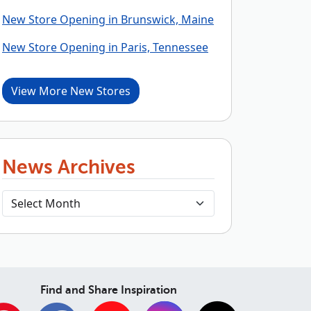
New Store Opening in Brunswick, Maine
New Store Opening in Paris, Tennessee
View More New Stores
News Archives
Find and Share Inspiration