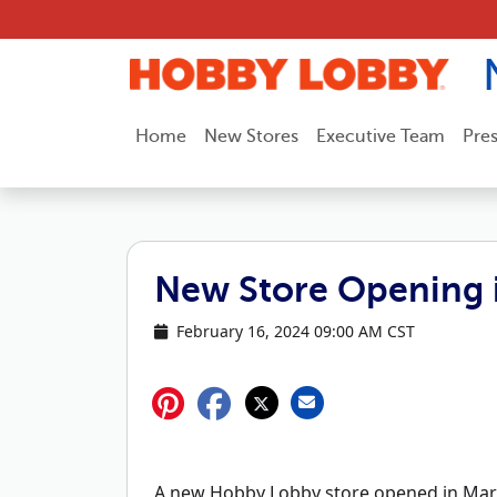
Skip to content
Home
New Stores
Executive Team
Pre
New Store Opening i
February 16, 2024 09:00 AM CST
A new Hobby Lobby store opened in Marsh