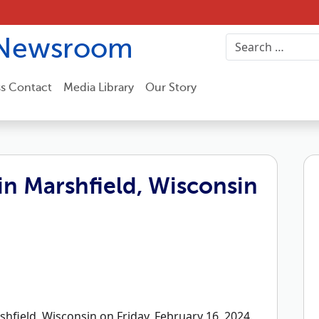
Newsroom
ss Contact
Media Library
Our Story
n Marshfield, Wisconsin
field, Wisconsin on Friday, February 16, 2024.