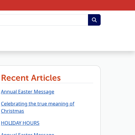
Recent Articles
Annual Easter Message
Celebrating the true meaning of
Christmas
HOLIDAY HOURS