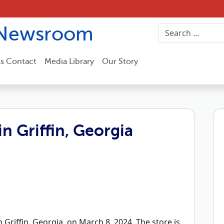
Newsroom
ss Contact
Media Library
Our Story
n Griffin, Georgia
Griffin, Georgia, on March 8, 2024. The store is