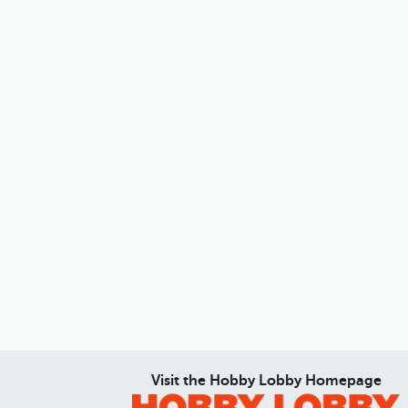
Visit the Hobby Lobby Homepage