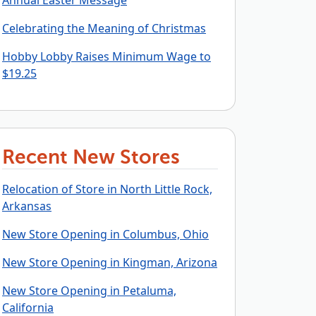
Annual Easter Message
Celebrating the Meaning of Christmas
Hobby Lobby Raises Minimum Wage to
$19.25
Recent New Stores
Relocation of Store in North Little Rock,
Arkansas
New Store Opening in Columbus, Ohio
New Store Opening in Kingman, Arizona
New Store Opening in Petaluma,
California