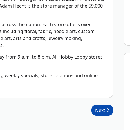
. Adam Hecht is the store manager of the 59,000
across the nation. Each store offers over
including floral, fabric, needle art, custom
 art, arts and crafts, jewelry making,
s.
 from 9 a.m. to 8 p.m. All Hobby Lobby stores
 weekly specials, store locations and online
Next