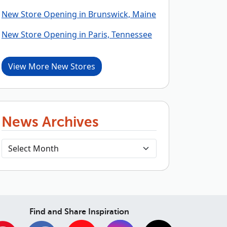
New Store Opening in Brunswick, Maine
New Store Opening in Paris, Tennessee
View More New Stores
News Archives
Find and Share Inspiration