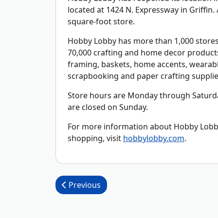
located at 1424 N. Expressway in Griffin
square-foot store.
Hobby Lobby has more than 1,000 stores 
70,000 crafting and home decor products 
framing, baskets, home accents, wearable
scrapbooking and paper crafting supplie
Store hours are Monday through Saturday
are closed on Sunday.
For more information about Hobby Lobby,
shopping, visit
hobbylobby.com
.
Post navigation
Previous