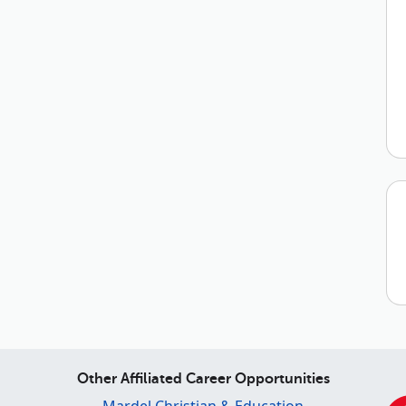
Other Affiliated Career Opportunities