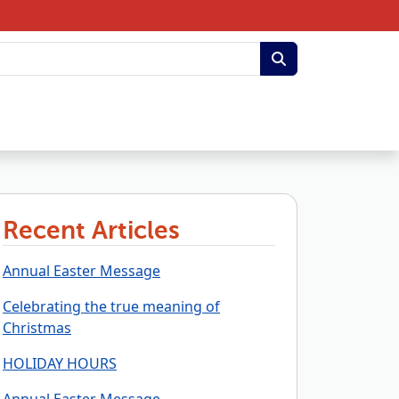
Recent Articles
Annual Easter Message
Celebrating the true meaning of
Christmas
HOLIDAY HOURS