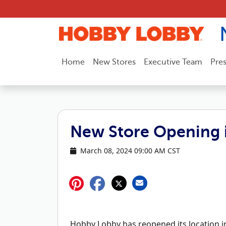
Skip to content
Home
New Stores
Executive Team
Pre
New Store Opening i
March 08, 2024 09:00 AM CST
Hobby Lobby has reopened its location in 