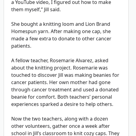
a YouTube video, I figured out how to make
them myself,” Jill said.
She bought a knitting loom and Lion Brand
Homespun yarn. After making one cap, she
made a few extra to donate to other cancer
patients.
A fellow teacher, Rosemarie Alvarez, asked
about the knitting project. Rosemarie was
touched to discover Jill was making beanies for
cancer patients. Her own mother had gone
through cancer treatment and used a donated
beanie for comfort. Both teachers’ personal
experiences sparked a desire to help others.
Now the two teachers, along with a dozen
other volunteers, gather once a week after
school in Jill’s classroom to knit cozy caps. They