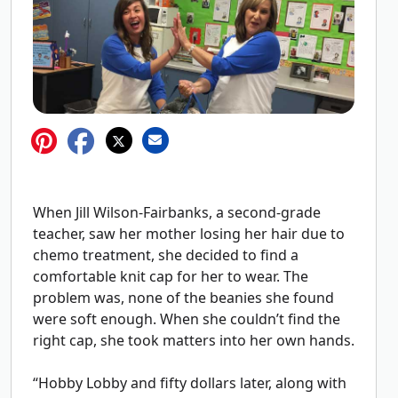
When Jill Wilson-Fairbanks, a second-grade
teacher, saw her mother losing her hair due to
chemo treatment, she decided to find a
comfortable knit cap for her to wear. The
problem was, none of the beanies she found
were soft enough. When she couldn’t find the
right cap, she took matters into her own hands.
“Hobby Lobby and fifty dollars later, along with