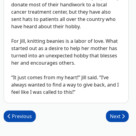
donate most of their handiwork to a local
cancer treatment center, but they have also
sent hats to patients all over the country who
have heard about their hobby.
For Jill, knitting beanies is a labor of love. What
started out as a desire to help her mother has
turned into an unexpected hobby that blesses
her and encourages others.
“It just comes from my heart!” Jill said. “I’ve
always wanted to find a way to give back, and I
feel like I was called to this!”
Post navigation
Previous
Next