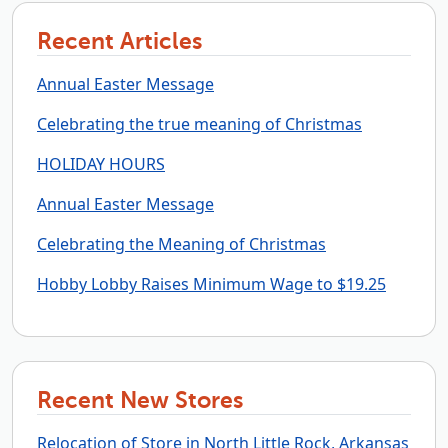
Recent Articles
Annual Easter Message
Celebrating the true meaning of Christmas
HOLIDAY HOURS
Annual Easter Message
Celebrating the Meaning of Christmas
Hobby Lobby Raises Minimum Wage to $19.25
Recent New Stores
Relocation of Store in North Little Rock, Arkansas