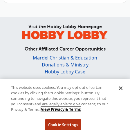
Visit the Hobby Lobby Homepage
Other Affiliated Career Opportunities
Mardel Christian & Education
Donations & Ministry
Hobby Lobby Case
Find and Share Inspiration
This website uses cookies. You may opt out of certain
cookies by clicking the “Cookie Settings” button. By
continuing to navigate this website, you represent that
you consent (and are legally able to give consent) to our
Privacy & Terms.
View Privacy & Terms
© 2026 Hobby Lobby Newsroom |
Privacy & Terms
Cookie Settings