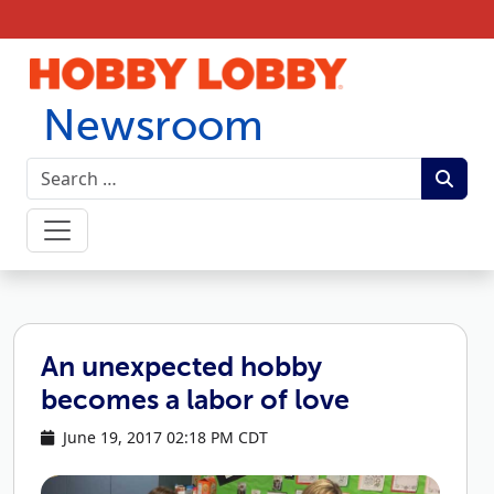
Skip to content
Newsroom
An unexpected hobby
becomes a labor of love
June 19, 2017 02:18 PM CDT