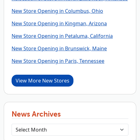
New Store Opening in Columbus, Ohio
New Store Opening in Kingman, Arizona
New Store Opening in Petaluma, California
New Store Opening in Brunswick, Maine
New Store Opening in Paris, Tennessee
View More New Stores
News Archives