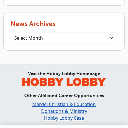
News Archives
Visit the Hobby Lobby Homepage
Other Affiliated Career Opportunities
Mardel Christian & Education
Donations & Ministry
Hobby Lobby Case