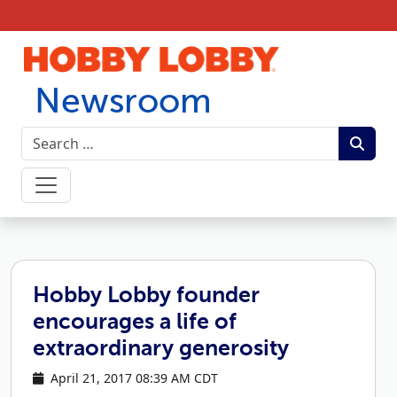
Skip to content
Newsroom
Hobby Lobby founder
encourages a life of
extraordinary generosity
April 21, 2017 08:39 AM CDT