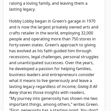
raising a loving family, and leaving them a
lasting legacy.
Hobby Lobby began in Green’s garage in 1970
and is now the largest privately owned arts and
crafts retailer in the world, employing 32,000
people and operating more than 750 stores in
forty-seven states. Green’s approach to giving
has evolved as his faith guided him through
recessions, legal challenges, personal struggles
and unanticipated successes. Over the years,
he developed a passion for helping families,
business leaders and entrepreneurs consider
what it means to live generously and leave a
lasting legacy regardless of income;
Giving It All
Away
shares those insights with readers.
“My journey into generosity has shown me two
important things, among others,” writes Green.
“First, generosity has a starting point. You don’t