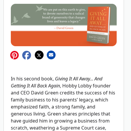
In his second book,
Giving It All Away… And
Getting It All Back Again
, Hobby Lobby founder
and CEO David Green credits the success of his
family business to his parents’ legacy, which
emphasized faith, a strong family, and
generous living. Green shares principles that
have guided him in growing a business from
scratch, weathering a Supreme Court case,