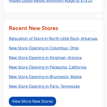
Hobby Lobby Raises Minimum Wage to $19.25
Recent New Stores
Relocation of Store in North Little Rock, Arkansas
New Store Opening in Columbus, Ohio
New Store Opening in Kingman, Arizona
New Store Opening in Petaluma, California
New Store Opening in Brunswick, Maine
New Store Opening in Paris, Tennessee
View More New Stores