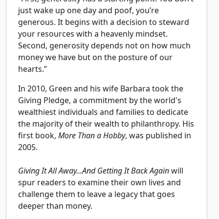
just wake up one day and poof, you’re
generous. It begins with a decision to steward
your resources with a heavenly mindset.
Second, generosity depends not on how much
money we have but on the posture of our
hearts.”
In 2010, Green and his wife Barbara took the
Giving Pledge, a commitment by the world's
wealthiest individuals and families to dedicate
the majority of their wealth to philanthropy. His
first book,
More Than a Hobby
, was published in
2005.
Giving It All Away…And Getting It Back Again
will
spur readers to examine their own lives and
challenge them to leave a legacy that goes
deeper than money.