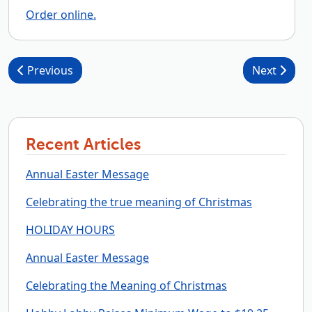
Order online.
Post navigation
Previous
Next
Recent Articles
Annual Easter Message
Celebrating the true meaning of Christmas
HOLIDAY HOURS
Annual Easter Message
Celebrating the Meaning of Christmas