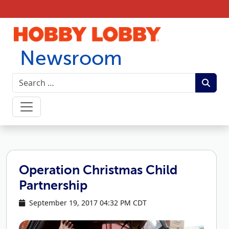
Skip to content
Newsroom
Operation Christmas Child
Partnership
September 19, 2017 04:32 PM CDT