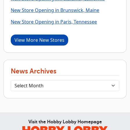
New Store Opening in Brunswick, Maine
New Store Opening in Paris, Tennessee
View More New Stores
News Archives
Visit the Hobby Lobby Homepage