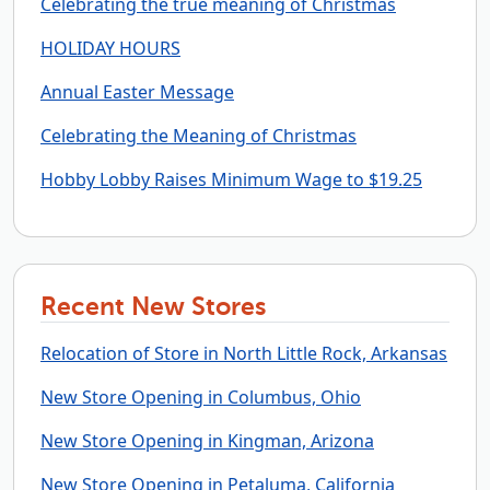
Celebrating the true meaning of Christmas
HOLIDAY HOURS
Annual Easter Message
Celebrating the Meaning of Christmas
Hobby Lobby Raises Minimum Wage to $19.25
Recent New Stores
Relocation of Store in North Little Rock, Arkansas
New Store Opening in Columbus, Ohio
New Store Opening in Kingman, Arizona
New Store Opening in Petaluma, California