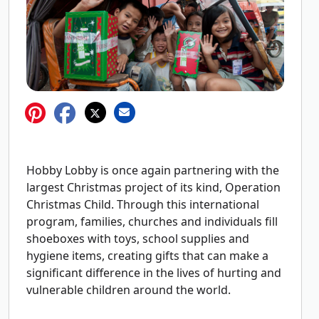
Hobby Lobby is once again partnering with the
largest Christmas project of its kind, Operation
Christmas Child. Through this international
program, families, churches and individuals fill
shoeboxes with toys, school supplies and
hygiene items, creating gifts that can make a
significant difference in the lives of hurting and
vulnerable children around the world.