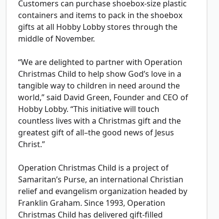
Customers can purchase shoebox-size plastic
containers and items to pack in the shoebox
gifts at all Hobby Lobby stores through the
middle of November.
“We are delighted to partner with Operation
Christmas Child to help show God’s love in a
tangible way to children in need around the
world,” said David Green, Founder and CEO of
Hobby Lobby. “This initiative will touch
countless lives with a Christmas gift and the
greatest gift of all–the good news of Jesus
Christ.”
Operation Christmas Child is a project of
Samaritan’s Purse, an international Christian
relief and evangelism organization headed by
Franklin Graham. Since 1993, Operation
Christmas Child has delivered gift-filled