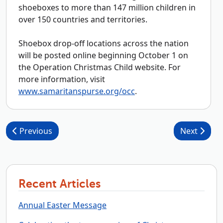
shoeboxes to more than 147 million children in
over 150 countries and territories.
Shoebox drop-off locations across the nation
will be posted online beginning October 1 on
the Operation Christmas Child website. For
more information, visit
www.samaritanspurse.org/occ
.
Post navigation
Previous
Next
Recent Articles
Annual Easter Message