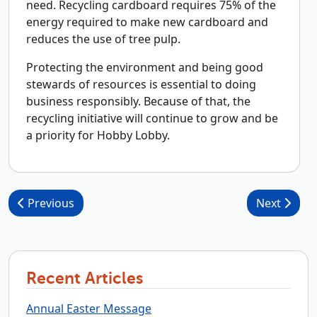
need. Recycling cardboard requires 75% of the
energy required to make new cardboard and
reduces the use of tree pulp.
Protecting the environment and being good
stewards of resources is essential to doing
business responsibly. Because of that, the
recycling initiative will continue to grow and be
a priority for Hobby Lobby.
Post navigation
Previous
Next
Recent Articles
Annual Easter Message