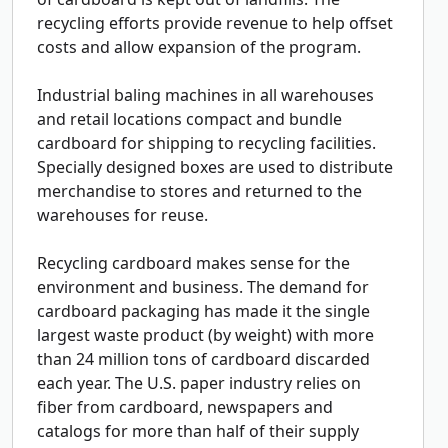
recycling efforts provide revenue to help offset
costs and allow expansion of the program.
Industrial baling machines in all warehouses
and retail locations compact and bundle
cardboard for shipping to recycling facilities.
Specially designed boxes are used to distribute
merchandise to stores and returned to the
warehouses for reuse.
Recycling cardboard makes sense for the
environment and business. The demand for
cardboard packaging has made it the single
largest waste product (by weight) with more
than 24 million tons of cardboard discarded
each year. The U.S. paper industry relies on
fiber from cardboard, newspapers and
catalogs for more than half of their supply