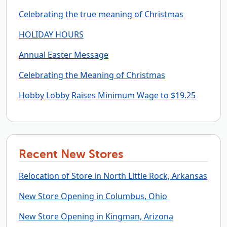
Celebrating the true meaning of Christmas
HOLIDAY HOURS
Annual Easter Message
Celebrating the Meaning of Christmas
Hobby Lobby Raises Minimum Wage to $19.25
Recent New Stores
Relocation of Store in North Little Rock, Arkansas
New Store Opening in Columbus, Ohio
New Store Opening in Kingman, Arizona