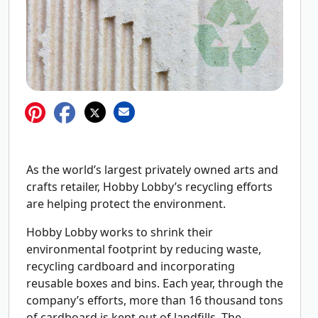
As the world’s largest privately owned arts and
crafts retailer, Hobby Lobby’s recycling efforts
are helping protect the environment.
Hobby Lobby works to shrink their
environmental footprint by reducing waste,
recycling cardboard and incorporating
reusable boxes and bins. Each year, through the
company’s efforts, more than 16 thousand tons
of cardboard is kept out of landfills. The