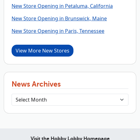
New Store Opening in Petaluma, California
New Store Opening in Brunswick, Maine
New Store Opening in Paris, Tennessee
View More New Stores
News Archives
Visit the Hobby Lobby Homepage