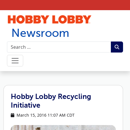
Skip to content
Newsroom
Hobby Lobby Recycling
Initiative
March 15, 2016 11:07 AM CDT