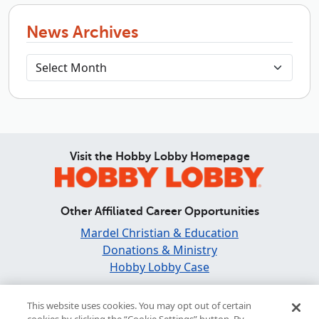
News Archives
Visit the Hobby Lobby Homepage
Other Affiliated Career Opportunities
Mardel Christian & Education
Donations & Ministry
Hobby Lobby Case
Find and Share Inspiration
This website uses cookies. You may opt out of certain