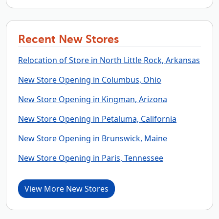
Recent New Stores
Relocation of Store in North Little Rock, Arkansas
New Store Opening in Columbus, Ohio
New Store Opening in Kingman, Arizona
New Store Opening in Petaluma, California
New Store Opening in Brunswick, Maine
New Store Opening in Paris, Tennessee
View More New Stores