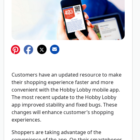
Customers have an updated resource to make
their shopping experience faster and more
convenient with the Hobby Lobby mobile app.
The most recent update to the Hobby Lobby
app improved stability and fixed bugs. These
changes will enhance customer’s shopping
experiences.
Shoppers are taking advantage of the
convenience of the app. On their smartphones,