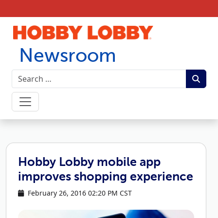
Skip to content
Newsroom
Hobby Lobby mobile app
improves shopping experience
February 26, 2016 02:20 PM CST