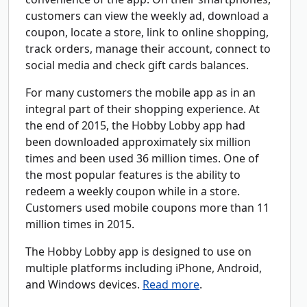
customers can view the weekly ad, download a
coupon, locate a store, link to online shopping,
track orders, manage their account, connect to
social media and check gift cards balances.
For many customers the mobile app as in an
integral part of their shopping experience. At
the end of 2015, the Hobby Lobby app had
been downloaded approximately six million
times and been used 36 million times. One of
the most popular features is the ability to
redeem a weekly coupon while in a store.
Customers used mobile coupons more than 11
million times in 2015.
The Hobby Lobby app is designed to use on
multiple platforms including iPhone, Android,
and Windows devices.
Read more
.