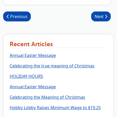
Post navigation
Previous
Next
Recent Articles
Annual Easter Message
Celebrating the true meaning of Christmas
HOLIDAY HOURS
Annual Easter Message
Celebrating the Meaning of Christmas
Hobby Lobby Raises Minimum Wage to $19.25