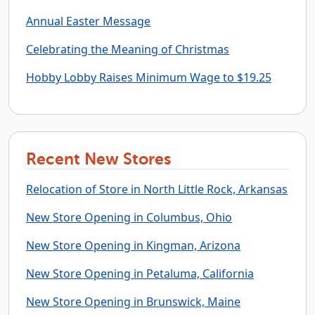
Annual Easter Message
Celebrating the Meaning of Christmas
Hobby Lobby Raises Minimum Wage to $19.25
Recent New Stores
Relocation of Store in North Little Rock, Arkansas
New Store Opening in Columbus, Ohio
New Store Opening in Kingman, Arizona
New Store Opening in Petaluma, California
New Store Opening in Brunswick, Maine