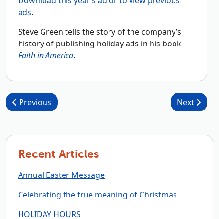
Download this year’s ad or to view previous
ads
.
Steve Green tells the story of the company’s
history of publishing holiday ads in his book
Faith in America
.
Post navigation
Previous
Next
Recent Articles
Annual Easter Message
Celebrating the true meaning of Christmas
HOLIDAY HOURS