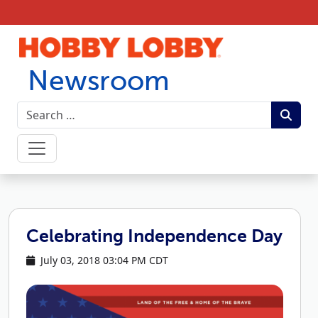
Skip to content
Newsroom
Celebrating Independence Day
July 03, 2018 03:04 PM CDT