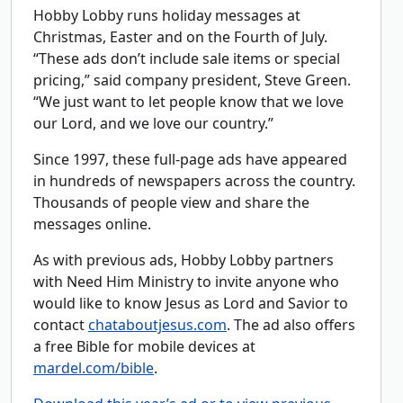
Hobby Lobby runs holiday messages at
Christmas, Easter and on the Fourth of July.
“These ads don’t include sale items or special
pricing,” said company president, Steve Green.
“We just want to let people know that we love
our Lord, and we love our country.”
Since 1997, these full-page ads have appeared
in hundreds of newspapers across the country.
Thousands of people view and share the
messages online.
As with previous ads, Hobby Lobby partners
with Need Him Ministry to invite anyone who
would like to know Jesus as Lord and Savior to
contact
chataboutjesus.com
. The ad also offers
a free Bible for mobile devices at
mardel.com/bible
.