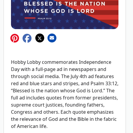
Hobby Lobby commemorates Independence
Day with a full-page ad in newspapers and
through social media. The July 4th ad features
red and blue stars and stripes, and Psalm 33:12,
“Blessed is the nation whose God is Lord.” The
full ad includes quotes from former presidents,
supreme court justices, founding fathers,
Congress and others. Each quote emphasizes
the relevance of God and the Bible in the fabric
of American life.