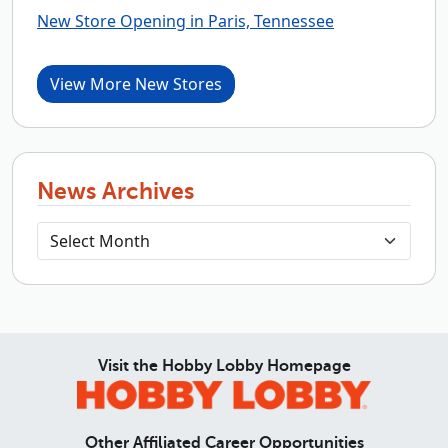
New Store Opening in Paris, Tennessee
View More New Stores
News Archives
Visit the Hobby Lobby Homepage
Other Affiliated Career Opportunities