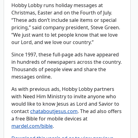
Hobby Lobby runs holiday messages at
Christmas, Easter and on the Fourth of July.
“These ads don’t include sale items or special
pricing,” said company president, Steve Green.
“We just want to let people know that we love
our Lord, and we love our country.”
Since 1997, these full-page ads have appeared
in hundreds of newspapers across the country.
Thousands of people view and share the
messages online.
As with previous ads, Hobby Lobby partners
with Need Him Ministry to invite anyone who
would like to know Jesus as Lord and Savior to
contact
chataboutjesus.com
. The ad also offers
a free Bible for mobile devices at
mardel.com/bible
.