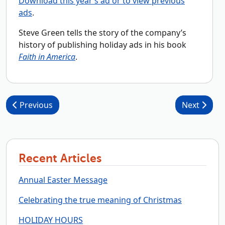
Download this year’s ad or to view previous
ads
.
Steve Green tells the story of the company’s
history of publishing holiday ads in his book
Faith in America
.
Post navigation
Previous
Next
Recent Articles
Annual Easter Message
Celebrating the true meaning of Christmas
HOLIDAY HOURS