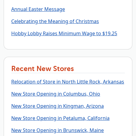
Annual Easter Message
Celebrating the Meaning of Christmas
Hobby Lobby Raises Minimum Wage to $19.25
Recent New Stores
Relocation of Store in North Little Rock, Arkansas
New Store Opening in Columbus, Ohio
New Store Opening in Kingman, Arizona
New Store Opening in Petaluma, California
New Store Opening in Brunswick, Maine