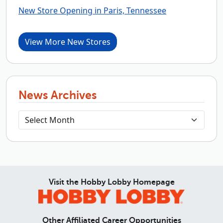
New Store Opening in Paris, Tennessee
View More New Stores
News Archives
Visit the Hobby Lobby Homepage
Other Affiliated Career Opportunities