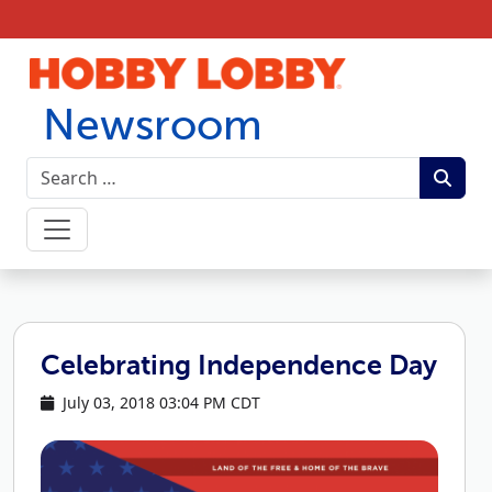
Skip to content
Newsroom
Celebrating Independence Day
July 03, 2018 03:04 PM CDT