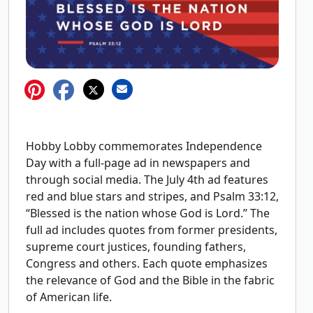
Hobby Lobby commemorates Independence
Day with a full-page ad in newspapers and
through social media. The July 4th ad features
red and blue stars and stripes, and Psalm 33:12,
“Blessed is the nation whose God is Lord.” The
full ad includes quotes from former presidents,
supreme court justices, founding fathers,
Congress and others. Each quote emphasizes
the relevance of God and the Bible in the fabric
of American life.