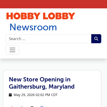
Skip to content
Newsroom
New Store Opening in
Gaithersburg, Maryland
May 29, 2026 02:02 PM CDT