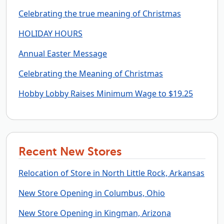
Celebrating the true meaning of Christmas
HOLIDAY HOURS
Annual Easter Message
Celebrating the Meaning of Christmas
Hobby Lobby Raises Minimum Wage to $19.25
Recent New Stores
Relocation of Store in North Little Rock, Arkansas
New Store Opening in Columbus, Ohio
New Store Opening in Kingman, Arizona