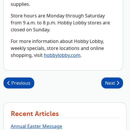
supplies.
Store hours are Monday through Saturday
from 9 a.m. to 8 p.m. Hobby Lobby stores are
closed on Sunday.
For more information about Hobby Lobby,
weekly specials, store locations and online
shopping, visit
hobbylobby.com
.
Post navigation
Previous
Next
Recent Articles
Annual Easter Message