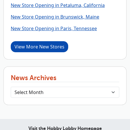
New Store Opening in Petaluma, California
New Store Opening in Brunswick, Maine
New Store Opening in Paris, Tennessee
View More New Stores
News Archives
Visit the Hobby Lobby Homepage