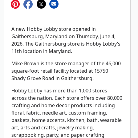
A new Hobby Lobby store opened in
Gaithersburg, Maryland on Thursday, June 4,
2026. The Gaithersburg store is Hobby Lobby’s
11th location in Maryland.
Mike Brown is the store manager of the 46,000
square-foot retail facility located at 15750
Shady Grove Road in Gaithersburg.
Hobby Lobby has more than 1,000 stores
across the nation. Each store offers over 80,000
crafting and home decor products including
floral, fabric, needle art, custom framing,
baskets, home accents, kitchen, bath, wearable
art, arts and crafts, jewelry making,
scrapbooking, party, and paper crafting