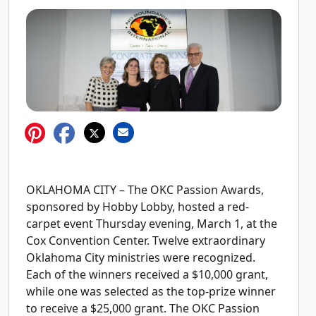
OKLAHOMA CITY – The OKC Passion Awards,
sponsored by Hobby Lobby, hosted a red-
carpet event Thursday evening, March 1, at the
Cox Convention Center. Twelve extraordinary
Oklahoma City ministries were recognized.
Each of the winners received a $10,000 grant,
while one was selected as the top-prize winner
to receive a $25,000 grant. The OKC Passion