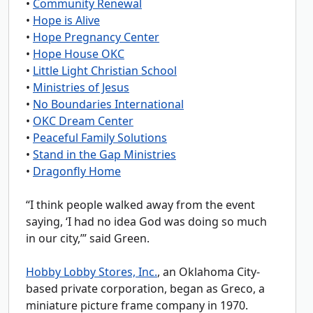
•
Community Renewal
•
Hope is Alive
•
Hope Pregnancy Center
•
Hope House OKC
•
Little Light Christian School
•
Ministries of Jesus
•
No Boundaries International
•
OKC Dream Center
•
Peaceful Family Solutions
•
Stand in the Gap Ministries
•
Dragonfly Home
“I think people walked away from the event
saying, ‘I had no idea God was doing so much
in our city,’” said Green.
Hobby Lobby Stores, Inc.
, an Oklahoma City-
based private corporation, began as Greco, a
miniature picture frame company in 1970.