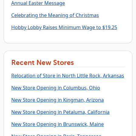
Annual Easter Message
Celebrating the Meaning of Christmas
Hobby Lobby Raises Minimum Wage to $19.25
Recent New Stores
Relocation of Store in North Little Rock, Arkansas
New Store Opening in Columbus, Ohio
New Store Opening in Kingman, Arizona
New Store Opening in Petaluma, California
New Store Opening in Brunswick, Maine