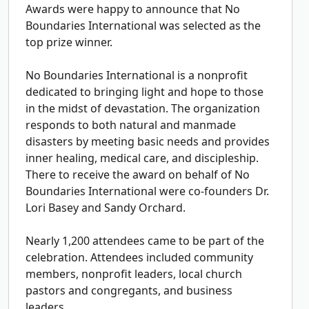
Awards were happy to announce that No
Boundaries International was selected as the
top prize winner.
No Boundaries International is a nonprofit
dedicated to bringing light and hope to those
in the midst of devastation. The organization
responds to both natural and manmade
disasters by meeting basic needs and provides
inner healing, medical care, and discipleship.
There to receive the award on behalf of No
Boundaries International were co-founders Dr.
Lori Basey and Sandy Orchard.
Nearly 1,200 attendees came to be part of the
celebration. Attendees included community
members, nonprofit leaders, local church
pastors and congregants, and business
leaders.