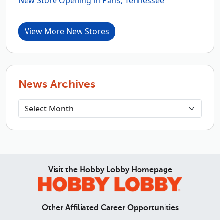
New Store Opening in Paris, Tennessee
View More New Stores
News Archives
Visit the Hobby Lobby Homepage
Other Affiliated Career Opportunities