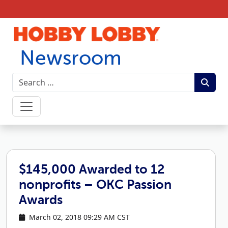
Skip to content
Newsroom
$145,000 Awarded to 12
nonprofits – OKC Passion
Awards
March 02, 2018 09:29 AM CST