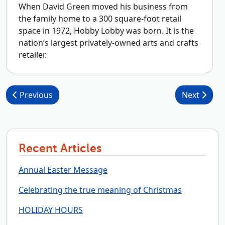
When David Green moved his business from
the family home to a 300 square-foot retail
space in 1972, Hobby Lobby was born. It is the
nation’s largest privately-owned arts and crafts
retailer.
Post navigation
Previous
Next
Recent Articles
Annual Easter Message
Celebrating the true meaning of Christmas
HOLIDAY HOURS