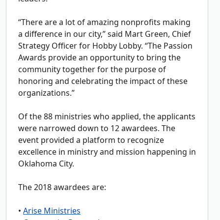
“There are a lot of amazing nonprofits making
a difference in our city,” said Mart Green, Chief
Strategy Officer for Hobby Lobby. “The Passion
Awards provide an opportunity to bring the
community together for the purpose of
honoring and celebrating the impact of these
organizations.”
Of the 88 ministries who applied, the applicants
were narrowed down to 12 awardees. The
event provided a platform to recognize
excellence in ministry and mission happening in
Oklahoma City.
The 2018 awardees are:
•
Arise Ministries