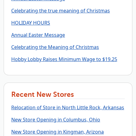
Celebrating the true meaning of Christmas
HOLIDAY HOURS
Annual Easter Message
Celebrating the Meaning of Christmas
Hobby Lobby Raises Minimum Wage to $19.25
Recent New Stores
Relocation of Store in North Little Rock, Arkansas
New Store Opening in Columbus, Ohio
New Store Opening in Kingman, Arizona