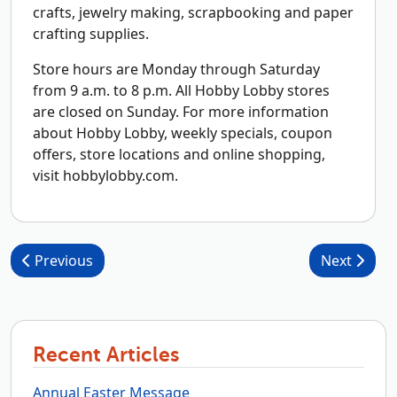
crafts, jewelry making, scrapbooking and paper
crafting supplies.
Store hours are Monday through Saturday
from 9 a.m. to 8 p.m. All Hobby Lobby stores
are closed on Sunday. For more information
about Hobby Lobby, weekly specials, coupon
offers, store locations and online shopping,
visit hobbylobby.com.
Post navigation
Previous
Next
Recent Articles
Annual Easter Message