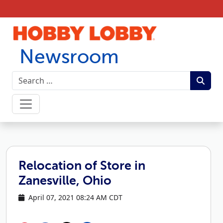
Skip to content
Newsroom
Relocation of Store in
Zanesville, Ohio
April 07, 2021 08:24 AM CDT