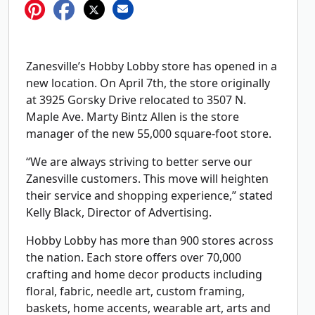
Zanesville’s Hobby Lobby store has opened in a
new location. On April 7th, the store originally
at 3925 Gorsky Drive relocated to 3507 N.
Maple Ave. Marty Bintz Allen is the store
manager of the new 55,000 square-foot store.
“We are always striving to better serve our
Zanesville customers. This move will heighten
their service and shopping experience,” stated
Kelly Black, Director of Advertising.
Hobby Lobby has more than 900 stores across
the nation. Each store offers over 70,000
crafting and home decor products including
floral, fabric, needle art, custom framing,
baskets, home accents, wearable art, arts and