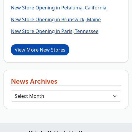
New Store Opening in Petaluma, California
New Store Opening in Brunswick, Maine
New Store Opening in Paris, Tennessee
View More New Stores
News Archives