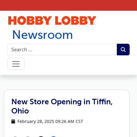
Skip to content
Newsroom
New Store Opening in Tiffin,
Ohio
February 28, 2025 09:26 AM CST