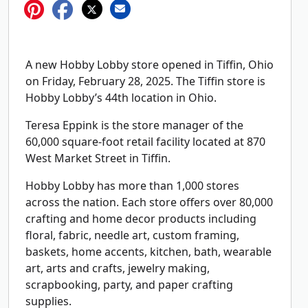
A new Hobby Lobby store opened in Tiffin, Ohio
on Friday, February 28, 2025. The Tiffin store is
Hobby Lobby’s 44th location in Ohio.
Teresa Eppink is the store manager of the
60,000 square-foot retail facility located at 870
West Market Street in Tiffin.
Hobby Lobby has more than 1,000 stores
across the nation. Each store offers over 80,000
crafting and home decor products including
floral, fabric, needle art, custom framing,
baskets, home accents, kitchen, bath, wearable
art, arts and crafts, jewelry making,
scrapbooking, party, and paper crafting
supplies.