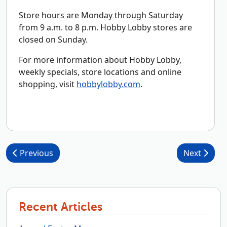
Store hours are Monday through Saturday
from 9 a.m. to 8 p.m. Hobby Lobby stores are
closed on Sunday.
For more information about Hobby Lobby,
weekly specials, store locations and online
shopping, visit
hobbylobby.com
.
Post navigation
Previous
Next
Recent Articles