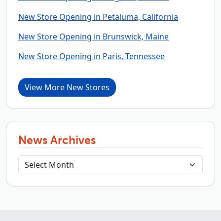
New Store Opening in Petaluma, California
New Store Opening in Brunswick, Maine
New Store Opening in Paris, Tennessee
View More New Stores
News Archives