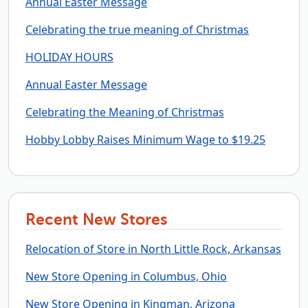
Annual Easter Message
Celebrating the true meaning of Christmas
HOLIDAY HOURS
Annual Easter Message
Celebrating the Meaning of Christmas
Hobby Lobby Raises Minimum Wage to $19.25
Recent New Stores
Relocation of Store in North Little Rock, Arkansas
New Store Opening in Columbus, Ohio
New Store Opening in Kingman, Arizona