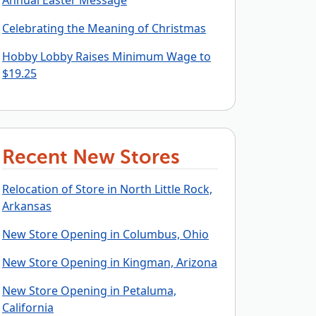
Annual Easter Message
Celebrating the Meaning of Christmas
Hobby Lobby Raises Minimum Wage to
$19.25
Recent New Stores
Relocation of Store in North Little Rock,
Arkansas
New Store Opening in Columbus, Ohio
New Store Opening in Kingman, Arizona
New Store Opening in Petaluma,
California