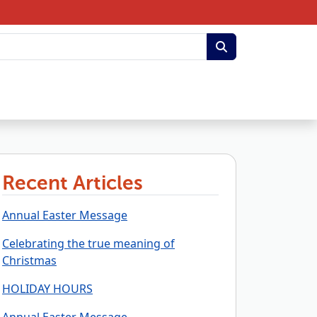
Recent Articles
Annual Easter Message
Celebrating the true meaning of
Christmas
HOLIDAY HOURS