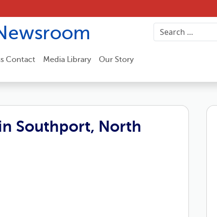
Newsroom
ss Contact
Media Library
Our Story
n Southport, North