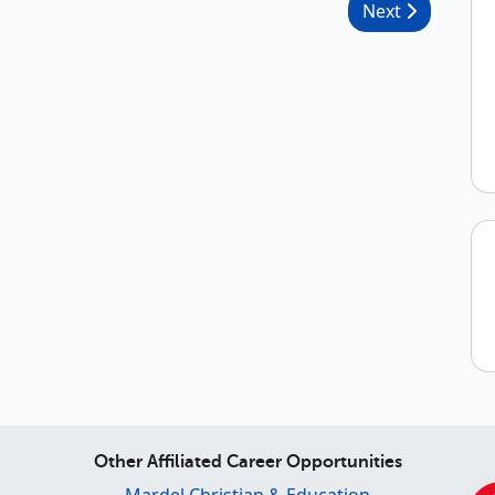
Next
Other Affiliated Career Opportunities