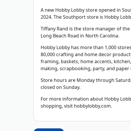
A new Hobby Lobby store opened in South
2024. The Southport store is Hobby Lobby
Tiffany Rand is the store manager of the 5
Long Beach Road in North Carolina.
Hobby Lobby has more than 1,000 stores 
80,000 crafting and home decor products 
framing, baskets, home accents, kitchen, 
making, scrapbooking, party, and paper c
Store hours are Monday through Saturda
closed on Sunday.
For more information about Hobby Lobby,
shopping, visit hobbylobby.com.