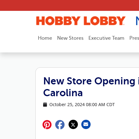
Skip to content
Home
New Stores
Executive Team
Pre
New Store Opening i
Carolina
October 25, 2024 08:00 AM CDT