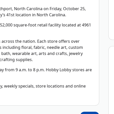
port, North Carolina on Friday, October 25,
’s 41st location in North Carolina.
2,000 square-foot retail facility located at 4961
across the nation. Each store offers over
including floral, fabric, needle art, custom
bath, wearable art, arts and crafts, jewelry
rafting supplies.
y from 9 a.m. to 8 p.m. Hobby Lobby stores are
 weekly specials, store locations and online