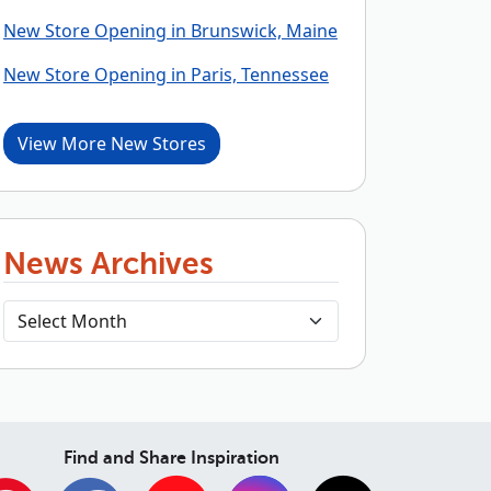
New Store Opening in Brunswick, Maine
New Store Opening in Paris, Tennessee
View More New Stores
News Archives
Find and Share Inspiration