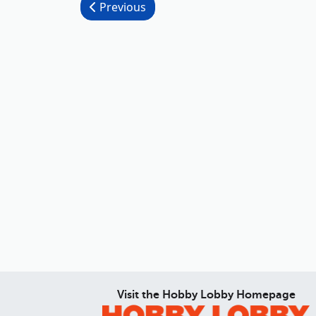
Post navigation
Previous
Visit the Hobby Lobby Homepage