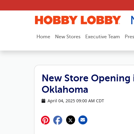
Skip to content
Home
New Stores
Executive Team
Pre
New Store Opening 
Oklahoma
April 04, 2025 09:00 AM CDT