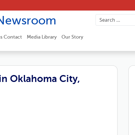
Newsroom
ss Contact
Media Library
Our Story
in Oklahoma City,