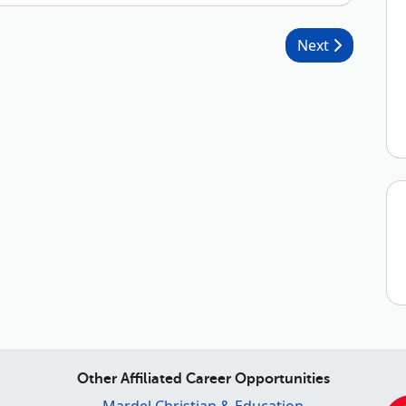
Next
Other Affiliated Career Opportunities