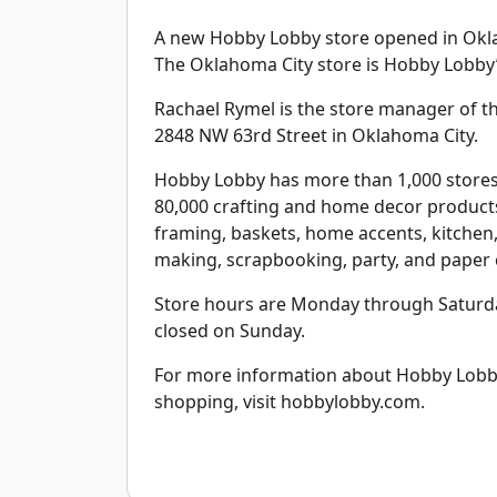
A new Hobby Lobby store opened in Oklah
The Oklahoma City store is Hobby Lobby’
Rachael Rymel is the store manager of the
2848 NW 63rd Street in Oklahoma City.
Hobby Lobby has more than 1,000 stores 
80,000 crafting and home decor products 
framing, baskets, home accents, kitchen, 
making, scrapbooking, party, and paper c
Store hours are Monday through Saturda
closed on Sunday.
For more information about Hobby Lobby,
shopping, visit hobbylobby.com.