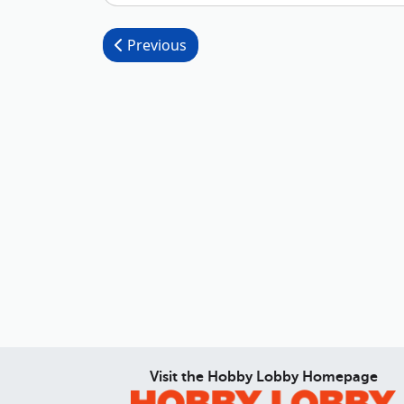
Post navigation
Previous
Visit the Hobby Lobby Homepage