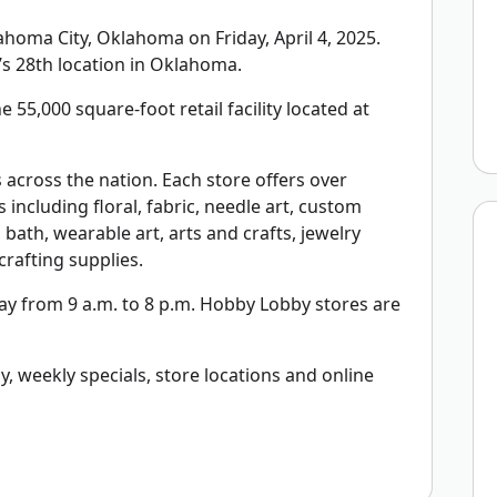
oma City, Oklahoma on Friday, April 4, 2025.
s 28th location in Oklahoma.
 55,000 square-foot retail facility located at
across the nation. Each store offers over
including floral, fabric, needle art, custom
bath, wearable art, arts and crafts, jewelry
rafting supplies.
y from 9 a.m. to 8 p.m. Hobby Lobby stores are
 weekly specials, store locations and online