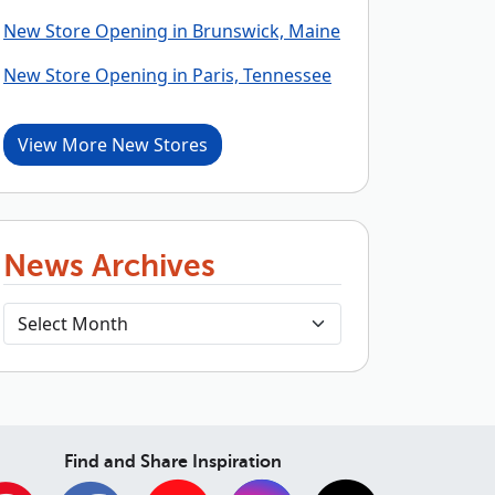
New Store Opening in Brunswick, Maine
New Store Opening in Paris, Tennessee
View More New Stores
News Archives
Find and Share Inspiration