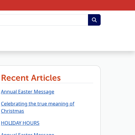
Recent Articles
Annual Easter Message
Celebrating the true meaning of
Christmas
HOLIDAY HOURS