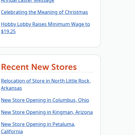
Annual Easter Message
Celebrating the Meaning of Christmas
Hobby Lobby Raises Minimum Wage to
$19.25
Recent New Stores
Relocation of Store in North Little Rock,
Arkansas
New Store Opening in Columbus, Ohio
New Store Opening in Kingman, Arizona
New Store Opening in Petaluma,
California