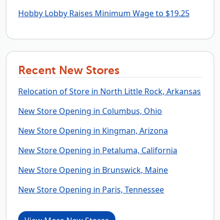
Hobby Lobby Raises Minimum Wage to $19.25
Recent New Stores
Relocation of Store in North Little Rock, Arkansas
New Store Opening in Columbus, Ohio
New Store Opening in Kingman, Arizona
New Store Opening in Petaluma, California
New Store Opening in Brunswick, Maine
New Store Opening in Paris, Tennessee