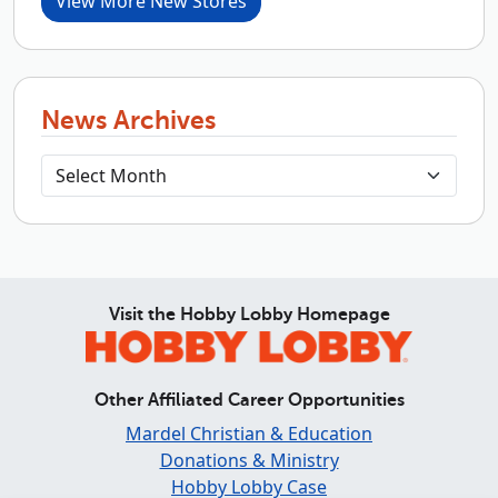
View More New Stores
News Archives
Visit the Hobby Lobby Homepage
Other Affiliated Career Opportunities
Mardel Christian & Education
Donations & Ministry
Hobby Lobby Case