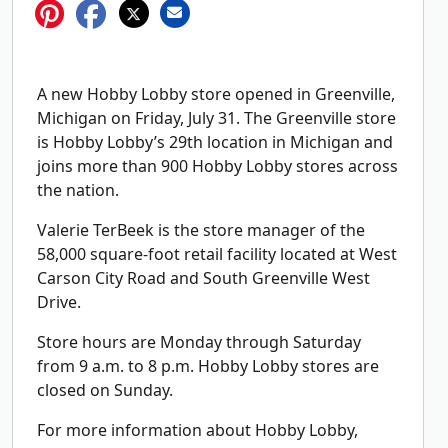
A new Hobby Lobby store opened in Greenville,
Michigan on Friday, July 31. The Greenville store
is Hobby Lobby’s 29th location in Michigan and
joins more than 900 Hobby Lobby stores across
the nation.
Valerie TerBeek is the store manager of the
58,000 square-foot retail facility located at West
Carson City Road and South Greenville West
Drive.
Store hours are Monday through Saturday
from 9 a.m. to 8 p.m. Hobby Lobby stores are
closed on Sunday.
For more information about Hobby Lobby,