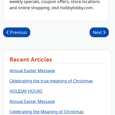
weekly specials, coupon offers, store locations
and online shopping, visit hobbylobby.com.
Post navigation
Previous
Next
Recent Articles
Annual Easter Message
Celebrating the true meaning of Christmas
HOLIDAY HOURS
Annual Easter Message
Celebrating the Meaning of Christmas