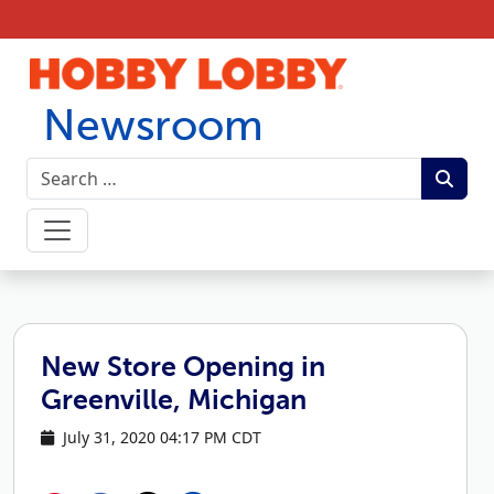
Skip to content
Newsroom
New Store Opening in
Greenville, Michigan
July 31, 2020 04:17 PM CDT