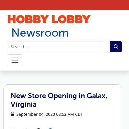
Skip to content
Newsroom
New Store Opening in Galax,
Virginia
September 04, 2020 08:52 AM CDT