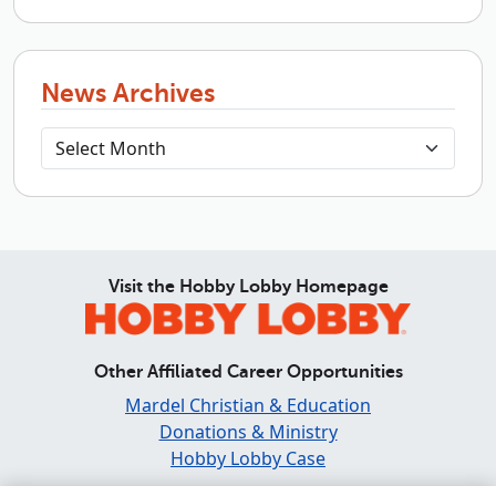
News Archives
Visit the Hobby Lobby Homepage
Other Affiliated Career Opportunities
Mardel Christian & Education
Donations & Ministry
Hobby Lobby Case