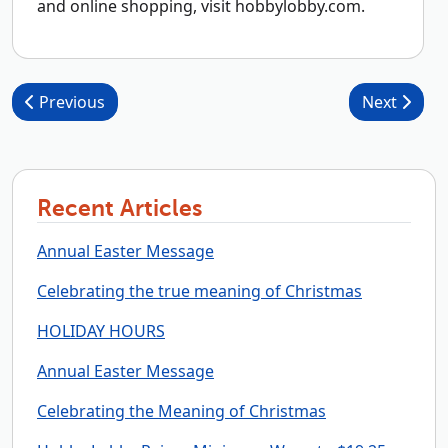
and online shopping, visit hobbylobby.com.
Post navigation
Previous
Next
Recent Articles
Annual Easter Message
Celebrating the true meaning of Christmas
HOLIDAY HOURS
Annual Easter Message
Celebrating the Meaning of Christmas