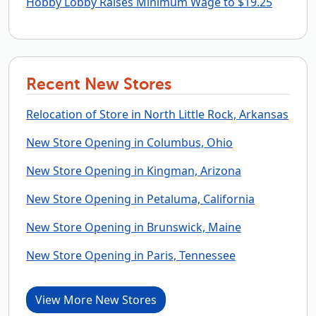
Hobby Lobby Raises Minimum Wage to $19.25
Recent New Stores
Relocation of Store in North Little Rock, Arkansas
New Store Opening in Columbus, Ohio
New Store Opening in Kingman, Arizona
New Store Opening in Petaluma, California
New Store Opening in Brunswick, Maine
New Store Opening in Paris, Tennessee
View More New Stores