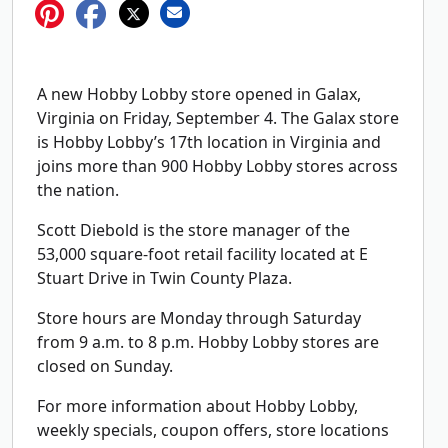
A new Hobby Lobby store opened in Galax,
Virginia on Friday, September 4. The Galax store
is Hobby Lobby’s 17th location in Virginia and
joins more than 900 Hobby Lobby stores across
the nation.
Scott Diebold is the store manager of the
53,000 square-foot retail facility located at E
Stuart Drive in Twin County Plaza.
Store hours are Monday through Saturday
from 9 a.m. to 8 p.m. Hobby Lobby stores are
closed on Sunday.
For more information about Hobby Lobby,
weekly specials, coupon offers, store locations