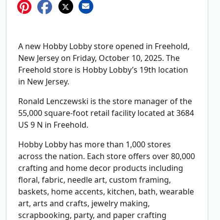
A new Hobby Lobby store opened in Freehold,
New Jersey on Friday, October 10, 2025. The
Freehold store is Hobby Lobby’s 19th location
in New Jersey.
Ronald Lenczewski is the store manager of the
55,000 square-foot retail facility located at 3684
US 9 N in Freehold.
Hobby Lobby has more than 1,000 stores
across the nation. Each store offers over 80,000
crafting and home decor products including
floral, fabric, needle art, custom framing,
baskets, home accents, kitchen, bath, wearable
art, arts and crafts, jewelry making,
scrapbooking, party, and paper crafting