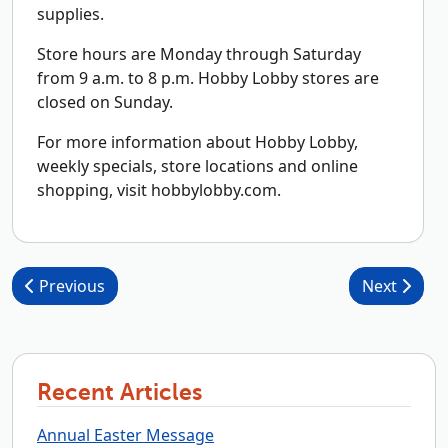
supplies.
Store hours are Monday through Saturday
from 9 a.m. to 8 p.m. Hobby Lobby stores are
closed on Sunday.
For more information about Hobby Lobby,
weekly specials, store locations and online
shopping, visit hobbylobby.com.
Post navigation
Previous
Next
Recent Articles
Annual Easter Message