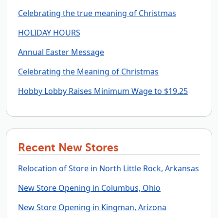
Celebrating the true meaning of Christmas
HOLIDAY HOURS
Annual Easter Message
Celebrating the Meaning of Christmas
Hobby Lobby Raises Minimum Wage to $19.25
Recent New Stores
Relocation of Store in North Little Rock, Arkansas
New Store Opening in Columbus, Ohio
New Store Opening in Kingman, Arizona