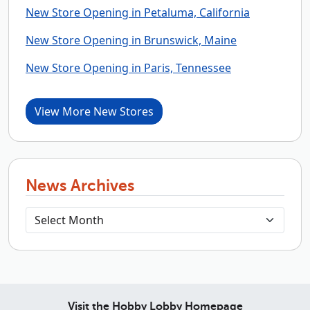
New Store Opening in Petaluma, California
New Store Opening in Brunswick, Maine
New Store Opening in Paris, Tennessee
View More New Stores
News Archives
Visit the Hobby Lobby Homepage