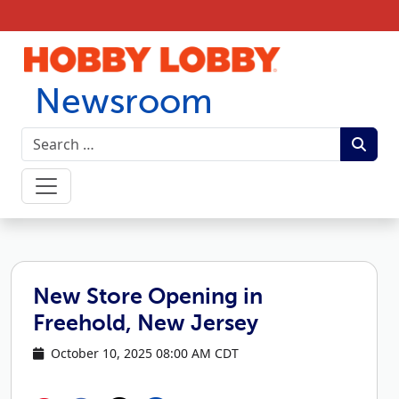
Skip to content
Newsroom
New Store Opening in
Freehold, New Jersey
October 10, 2025 08:00 AM CDT