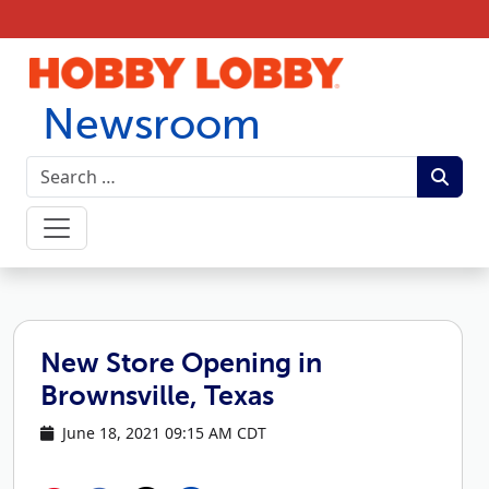
Skip to content
Newsroom
New Store Opening in
Brownsville, Texas
June 18, 2021 09:15 AM CDT