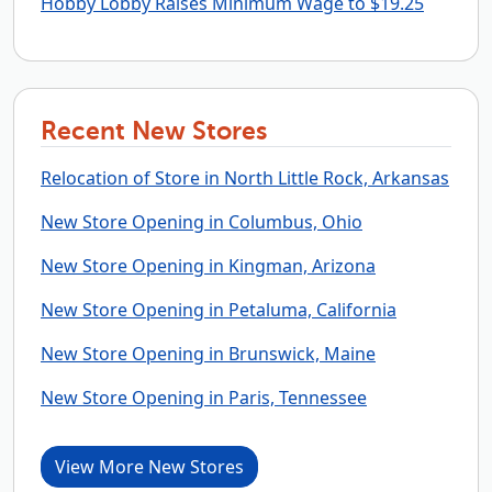
Hobby Lobby Raises Minimum Wage to $19.25
Recent New Stores
Relocation of Store in North Little Rock, Arkansas
New Store Opening in Columbus, Ohio
New Store Opening in Kingman, Arizona
New Store Opening in Petaluma, California
New Store Opening in Brunswick, Maine
New Store Opening in Paris, Tennessee
View More New Stores