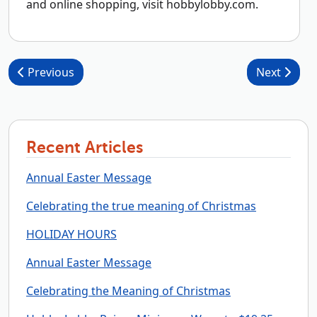
and online shopping, visit hobbylobby.com.
Post navigation
Previous
Next
Recent Articles
Annual Easter Message
Celebrating the true meaning of Christmas
HOLIDAY HOURS
Annual Easter Message
Celebrating the Meaning of Christmas