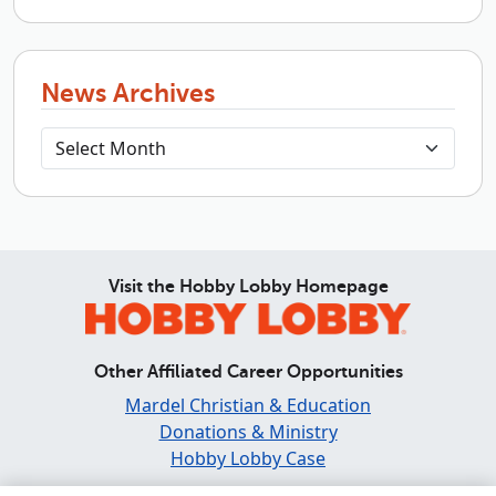
News Archives
Visit the Hobby Lobby Homepage
Other Affiliated Career Opportunities
Mardel Christian & Education
Donations & Ministry
Hobby Lobby Case