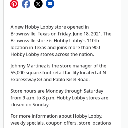
A new Hobby Lobby store opened in
Brownsville, Texas on Friday, June 18, 2021. The
Brownsville store is Hobby Lobby’s 110th
location in Texas and joins more than 900
Hobby Lobby stores across the nation.
Johnny Martinez is the store manager of the
55,000 square-foot retail facility located at N
Expressway 83 and Pablo Kisel Road.
Store hours are Monday through Saturday
from 9 a.m. to 8 p.m. Hobby Lobby stores are
closed on Sunday.
For more information about Hobby Lobby,
weekly specials, coupon offers, store locations