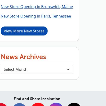
New Store Opening in Brunswick, Maine
New Store Opening in Paris, Tennessee
View More New Stores
News Archives
Find and Share Inspiration