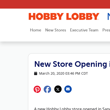
Skip to content
Home
New Stores
Executive Team
Pre
New Store Opening 
March 20, 2020 03:46 PM CDT
A new Hobby Lobby store opened in Sand