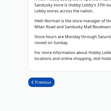
Sandusky store is Hobby Lobby’s 37th lo
Lobby stores across the nation.
Heth Norman is the store manager of the 5
Milan Road and Sandusky Mall Boulevard
Store hours are Monday through Saturda
closed on Sunday.
For more information about Hobby Lobby,
locations and online shopping, visit hob
Post navigation
Previous