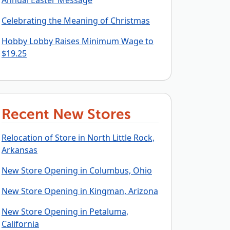
Annual Easter Message
Celebrating the Meaning of Christmas
Hobby Lobby Raises Minimum Wage to
$19.25
Recent New Stores
Relocation of Store in North Little Rock,
Arkansas
New Store Opening in Columbus, Ohio
New Store Opening in Kingman, Arizona
New Store Opening in Petaluma,
California