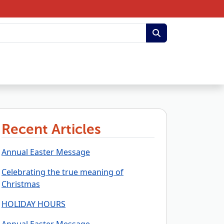
Recent Articles
Annual Easter Message
Celebrating the true meaning of
Christmas
HOLIDAY HOURS