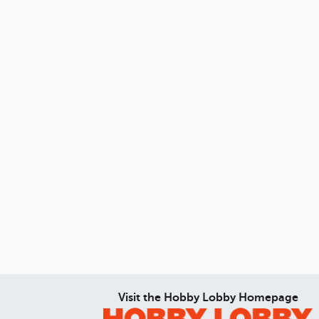
Visit the Hobby Lobby Homepage