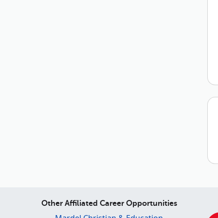
Other Affiliated Career Opportunities