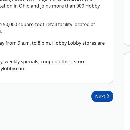
cation in Ohio and joins more than 900 Hobby
0,000 square-foot retail facility located at
.
y from 9 a.m. to 8 p.m. Hobby Lobby stores are
 weekly specials, coupon offers, store
bylobby.com.
Next