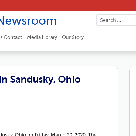
Newsroom
ss Contact
Media Library
Our Story
in Sandusky, Ohio
usky, Ohio on Friday, March 20, 2020. The