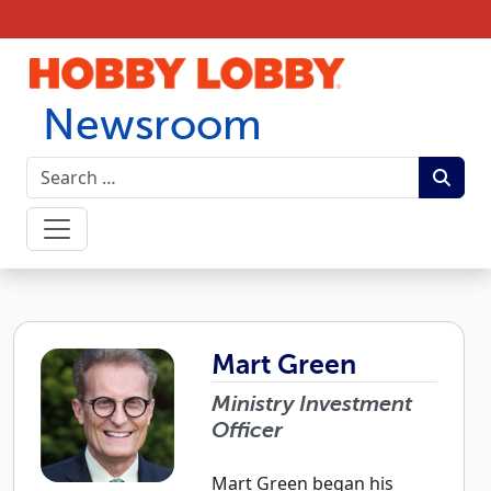
Skip to content
Newsroom
Mart Green
Ministry Investment
Officer
Mart Green began his