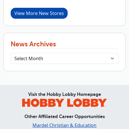
View More New Stores
News Archives
Visit the Hobby Lobby Homepage
Other Affiliated Career Opportunities
Mardel Christian & Education