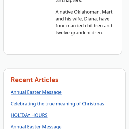
25 chapters.
A native Oklahoman, Mart
and his wife, Diana, have
four married children and
twelve grandchildren.
Recent Articles
Annual Easter Message
Celebrating the true meaning of Christmas
HOLIDAY HOURS
Annual Easter Message