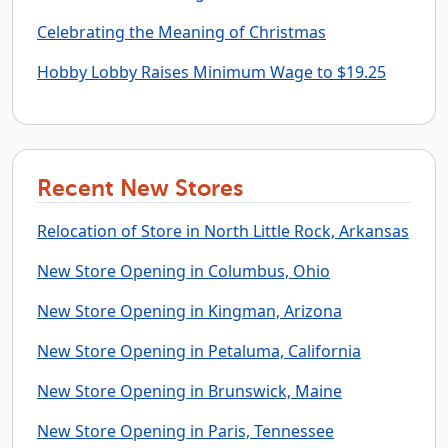
Celebrating the Meaning of Christmas
Hobby Lobby Raises Minimum Wage to $19.25
Recent New Stores
Relocation of Store in North Little Rock, Arkansas
New Store Opening in Columbus, Ohio
New Store Opening in Kingman, Arizona
New Store Opening in Petaluma, California
New Store Opening in Brunswick, Maine
New Store Opening in Paris, Tennessee