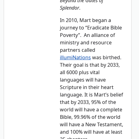
Beyond the Gates of
Splendor
.
In 2010, Mart began a
journey to “Eradicate Bible
Poverty”. An alliance of
ministry and resource
partners called
illumiNations
was birthed.
Their goal is that by 2033,
all 6000 plus vital
languages will have
Scripture in their heart
language. It is Mart’s belief
that by 2033, 95% of the
world will have a complete
Bible, 99.96% of the world
will have a New Testament,
and 100% will have at least