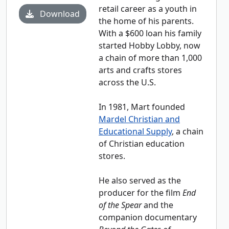
retail career as a youth in
Download
the home of his parents.
With a $600 loan his family
started Hobby Lobby, now
a chain of more than 1,000
arts and crafts stores
across the U.S.
In 1981, Mart founded
Mardel Christian and
Educational Supply
, a chain
of Christian education
stores.
He also served as the
producer for the film
End
of the Spear
and the
companion documentary